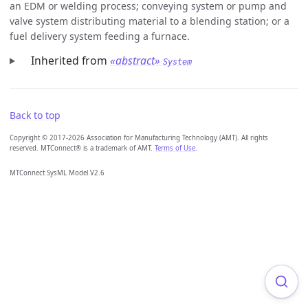
an EDM or welding process; conveying system or pump and
valve system distributing material to a blending station; or a
fuel delivery system feeding a furnace.
Inherited from
«abstract»
System
Back to top
Copyright © 2017-2026 Association for Manufacturing Technology (AMT). All rights
reserved. MTConnect® is a trademark of AMT.
Terms of Use
.
MTConnect SysML Model V2.6