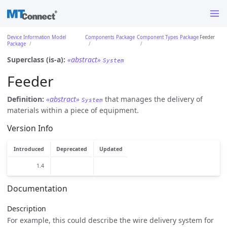
Device Information Model
Components Package
Component Types Package
Feeder
Package
Superclass (is-a):
«abstract»
System
Feeder
Definition:
«abstract»
that manages the delivery of
System
materials within a piece of equipment.
Version Info
Introduced
Deprecated
Updated
1.4
Documentation
Description
For example, this could describe the wire delivery system for