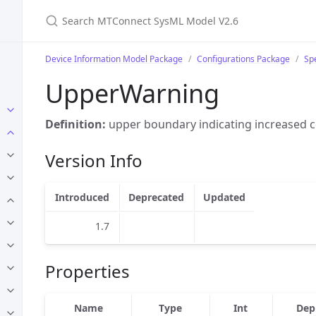
Search MTConnect SysML Model V2.6
Device Information Model Package
Configurations Package
Sp
UpperWarning
Definition:
upper boundary indicating increased c
Version Info
Introduced
Deprecated
Updated
1.7
Properties
Name
Type
Int
Dep