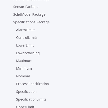
Sensor Package
SolidModel Package
Specifications Package
AlarmLimits
ControlLimits
LowerLimit
LowerWarning
Maximum
Minimum
Nominal
ProcessSpecification
Specification
SpecificationLimits
UpperLimit