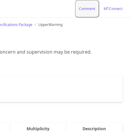
Comment
MTConnect
ecifications Package
UpperWarning
oncern and supervision may be required.
Multiplicity
Description