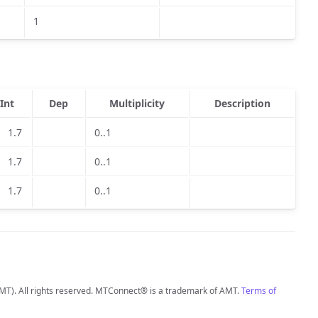
1
Int
Dep
Multiplicity
Description
1.7
0..1
1.7
0..1
1.7
0..1
MT). All rights reserved. MTConnect® is a trademark of AMT.
Terms of