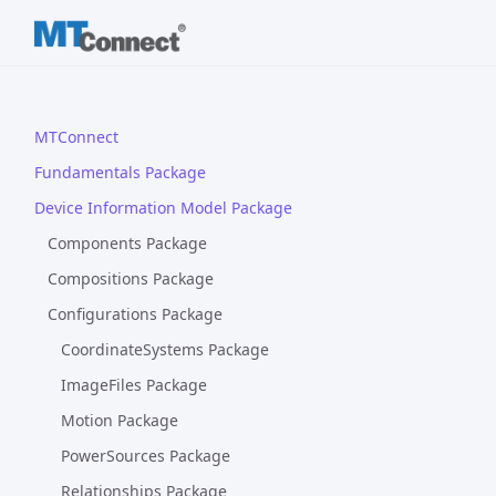
MTConnect
Fundamentals Package
Device Information Model Package
Components Package
Compositions Package
Configurations Package
CoordinateSystems Package
ImageFiles Package
Motion Package
PowerSources Package
Relationships Package