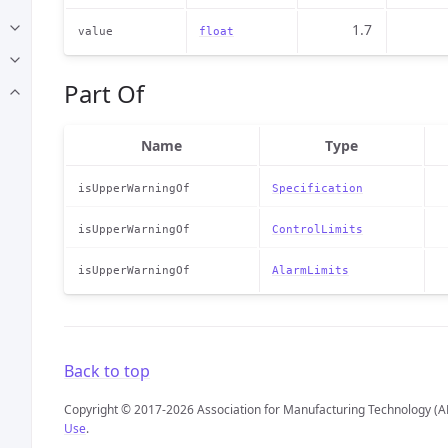
1.7
value
float
Part Of
Name
Type
isUpperWarningOf
Specification
isUpperWarningOf
ControlLimits
isUpperWarningOf
AlarmLimits
Back to top
Copyright © 2017-2026 Association for Manufacturing Technology (A
Use
.