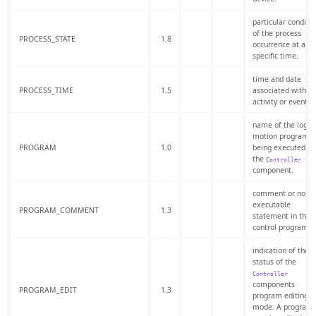
particular conditio
of the process
PROCESS_STATE
1.8
occurrence at a
specific time.
time and date
PROCESS_TIME
1.5
associated with a
activity or event.
name of the logic 
motion program
PROGRAM
1.0
being executed by
the
Controller
component.
comment or non-
executable
PROGRAM_COMMENT
1.3
statement in the
control program.
indication of the
status of the
Controller
components
PROGRAM_EDIT
1.3
program editing
mode. A program