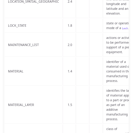
LOCATION_SPATIAL_GEOGRAPHIC
2.4
longitude and
latitude and an
elevation.
state or operating
LOCK_STATE
1.8
mode of a
.
Lock
actions or activitie
to be performed i
MAINTENANCE_LIST
2.0
support of a piece
equipment.
identifier of a
material used or
MATERIAL
1.4
consumed in the
manufacturing
process.
identifies the laye
of material applie
to a part or produc
MATERIAL_LAYER
1.5
as part of an
additive
manufacturing
process.
class of