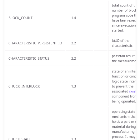
total count of the
number of blocks 
program code tha
BLOCK_COUNT
1.4
have been execut
since execution
started.
UUID
of the
CHARACTERISTIC_PERSISTENT_ID
2.2
characteristic
.
pass/fail result of
CHARACTERISTIC_STATUS
2.2
the measurement
state of an interlo
function or control
logic state intend
CHUCK_INTERLOCK
1.3
to prevent the
associated
Chuck
component from
being operated.
operating state of
mechanism that
holds a part or sto
material during a
manufacturing
process. It may al
CHUCK_STATE
1.3