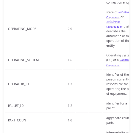
connection endpoi
state of
«abstract»
or
Component
«abstract»
that
Composition
OPERATING_MODE
2.0
describes the
automatic or man
operation of the
entity.
Operating System
OPERATING_SYSTEM
1.6
(OS) of a
«abstract
.
Component
identifier of the
person currently
OPERATOR_ID
1.3
responsible for
operating the piec
of equipment.
identifier for a
PALLET_ID
1.2
pallet.
aggregate count o
PART_COUNT
1.0
parts.
interpretation of