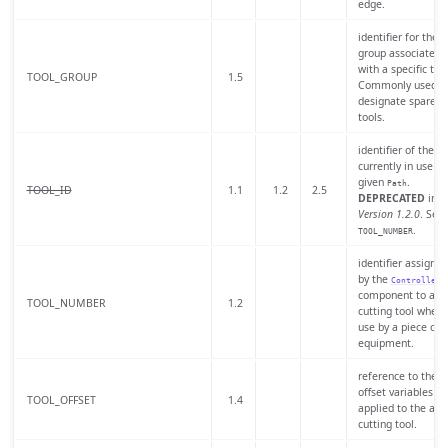
edge.
identifier for the t
group associated
with a specific tool
TOOL_GROUP
1.5
Commonly used t
designate spare
tools.
identifier of the to
currently in use fo
given
.
Path
TOOL_ID
1.1
1.2
2.5
DEPRECATED
in
Version 1.2.0
. See
.
TOOL_NUMBER
identifier assigned
by the
Controller
component to a
TOOL_NUMBER
1.2
cutting tool when 
use by a piece of
equipment.
reference to the t
offset variables
TOOL_OFFSET
1.4
applied to the acti
cutting tool.