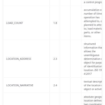
a control program
accumulation of t
number of times 
operation has
attempted to, or i
LOAD_COUNT
1.8
planned to attemp
to, load materials,
parts, or other
items.
structured
information that
allows the
unambiguous
LOCATION_ADDRESS
2.3
determination of 
object for purpose
of identification a
location.
ISO 1916
4:2017
textual descriptio
LOCATION_NARRATIVE
2.4
of the location of 
object or activity.
absolute geograph
location defined b
two coordinates,