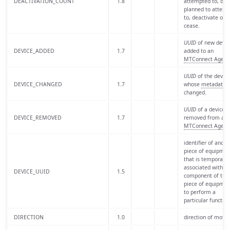
DEACTIVATION_COUNT
1.8
attempted to, or i
planned to attemp
to, deactivate or
cease.
UUID
of new devic
DEVICE_ADDED
1.7
added to an
MTConnect Agent
UUID
of the device
DEVICE_CHANGED
1.7
whose
metadata
h
changed.
UUID
of a device
DEVICE_REMOVED
1.7
removed from an
MTConnect Agent
identifier of anoth
piece of equipmen
that is temporaril
associated with a
DEVICE_UUID
1.5
component of this
piece of equipmen
to perform a
particular function
DIRECTION
1.0
direction of motio