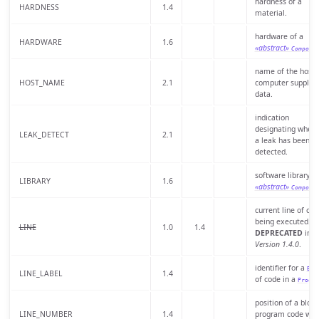
hardness of a
HARDNESS
1.4
material.
hardware of a
HARDWARE
1.6
«abstract»
Compone
name of the host
HOST_NAME
2.1
computer supplyi
data.
indication
designating wheth
LEAK_DETECT
2.1
a leak has been
detected.
software library o
LIBRARY
1.6
«abstract»
Compone
current line of cod
being executed.
LINE
1.0
1.4
DEPRECATED
in
Version 1.4.0
.
identifier for a
Blo
LINE_LABEL
1.4
of code in a
Progra
position of a block
LINE_NUMBER
1.4
program code with