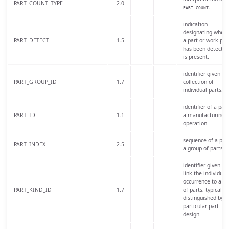
PART_COUNT_TYPE
2.0
.
PART_COUNT
indication
designating wheth
PART_DETECT
1.5
a part or work pie
has been detected
is present.
identifier given to 
PART_GROUP_ID
1.7
collection of
individual parts.
identifier of a part
PART_ID
1.1
a manufacturing
operation.
sequence of a part
PART_INDEX
2.5
a group of parts.
identifier given to
link the individual
occurrence to a cl
PART_KIND_ID
1.7
of parts, typically
distinguished by a
particular part
design.