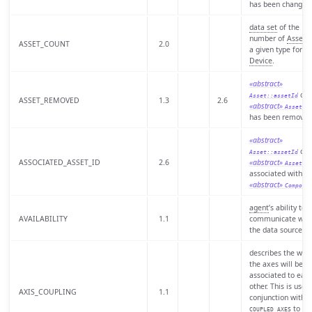
has been changed
data set
of the
number of
Assets
ASSET_COUNT
2.0
a given type for a
Device
.
«abstract»
of 
Asset::assetId
ASSET_REMOVED
1.3
2.6
«abstract»
th
Asset
has been removed
«abstract»
of 
Asset::assetId
ASSOCIATED_ASSET_ID
2.6
«abstract»
s
Asset
associated with a
«abstract»
Compone
agent
’s ability to
AVAILABILITY
1.1
communicate wit
the data source.
describes the way
the axes will be
associated to eac
other. This is used 
AXIS_COUPLING
1.1
conjunction with
to
COUPLED_AXES