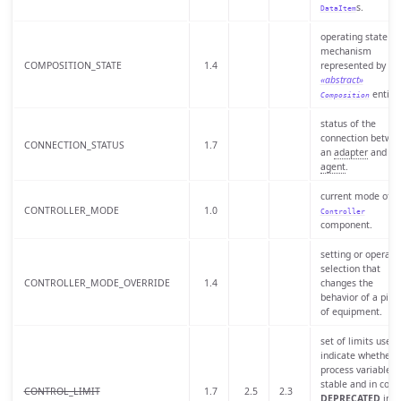
s.
DataItem
operating state of
mechanism
COMPOSITION_STATE
1.4
represented by a
«abstract»
entity.
Composition
status of the
connection betwe
CONNECTION_STATUS
1.7
an
adapter
and an
agent
.
current mode of t
CONTROLLER_MODE
1.0
Controller
component.
setting or operato
selection that
CONTROLLER_MODE_OVERRIDE
1.4
changes the
behavior of a piec
of equipment.
set of limits used 
indicate whether 
process variable is
stable and in contr
CONTROL_LIMIT
1.7
2.5
2.3
DEPRECATED
in