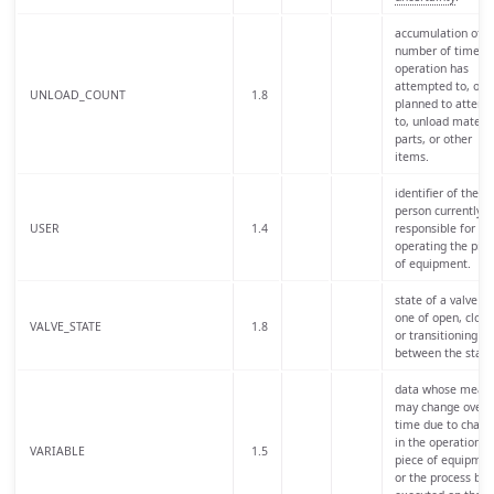
accumulation of t
number of times 
operation has
attempted to, or i
UNLOAD_COUNT
1.8
planned to attemp
to, unload materia
parts, or other
items.
identifier of the
person currently
USER
1.4
responsible for
operating the piec
of equipment.
state of a valve is
one of open, close
VALVE_STATE
1.8
or transitioning
between the state
data whose mean
may change over
time due to chang
in the operation of
VARIABLE
1.5
piece of equipmen
or the process bei