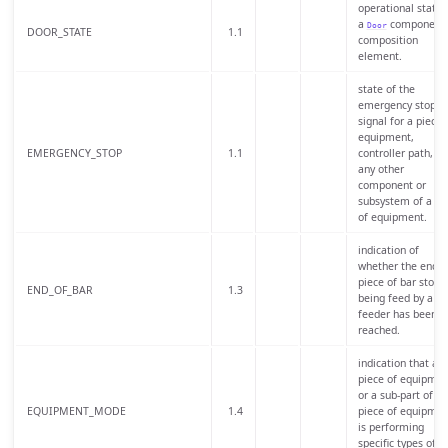
operational state 
a
component 
Door
DOOR_STATE
1.1
composition
element.
state of the
emergency stop
signal for a piece 
equipment,
EMERGENCY_STOP
1.1
controller path, or
any other
component or
subsystem of a pi
of equipment.
indication of
whether the end o
piece of bar stock
END_OF_BAR
1.3
being feed by a ba
feeder has been
reached.
indication that a
piece of equipmen
or a sub-part of a
EQUIPMENT_MODE
1.4
piece of equipmen
is performing
specific types of