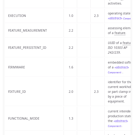
activities.
operating state of
EXECUTION
1.0
2.3
«abstract»
Compone
assessing elemen
FEATURE_MEASUREMENT
2.2
of a
feature
.
UUID
of a
feature
.
FEATURE_PERSISTENT_ID
2.2
ISO 10303 AP
242/239
.
embedded softwa
FIRMWARE
1.6
of a
«abstract»
.
Component
identifier for the
current workholdi
FIXTURE_ID
2.0
2.3
or part clamp in u
by a piece of
equipment.
current intended
production status 
FUNCTIONAL_MODE
1.3
the
«abstract»
.
Component