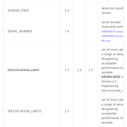
detection result of
SENSOR_STATE
2.2
sensor.
serial number
associated with a
SERIAL_NUMBER
1.4
«abstract»
Compone
«abstract»
, o
Asset
.
Device
set of limits defin
a range of values
designating
acceptable
performance for a
SPECIFICATION_LIMIT
1.7
2.5
2.3
variable.
DEPRECATED
in
Version 2.5
.
Replaced by
SPECIFICATION_LIMI
set of limits defin
a range of values
designating
SPECIFICATION_LIMITS
2.3
acceptable
performance for a
variable.