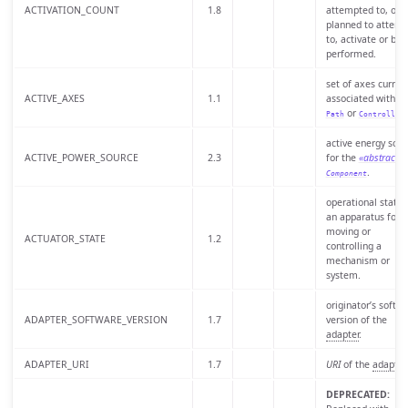
ACTIVATION_COUNT
1.8
attempted to, or i
planned to attemp
to, activate or be
performed.
set of axes current
ACTIVE_AXES
1.1
associated with a
or
.
Path
Controller
active energy sour
ACTIVE_POWER_SOURCE
2.3
for the
«abstract»
.
Component
operational state 
an apparatus for
moving or
ACTUATOR_STATE
1.2
controlling a
mechanism or
system.
originator’s softw
ADAPTER_SOFTWARE_VERSION
1.7
version of the
adapter
.
ADAPTER_URI
1.7
URI
of the
adapter
.
DEPRECATED: