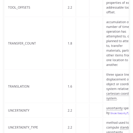
properties of each
TOOL_OFFSETS
2.2
addressable tool
offset.
accumulation of t
number of times 
operation has
attempted to, or i
planned to attemp
TRANSFER_COUNT
1.8
to, transfer
materials, parts, o
other items from
one location to
another.
three space linear
displacement of a
object or coordina
TRANSLATION
1.6
system relative to
cartesian coordina
system
.
uncertainty
specif
UNCERTAINTY
2.2
by
UncertaintyType
method used to
UNCERTAINTY_TYPE
2.2
compute
standard
uncertainty
.