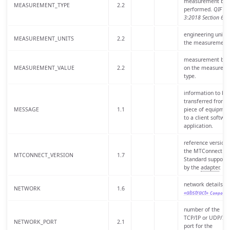
measurement bei
MEASUREMENT_TYPE
2.2
performed.
QIF
3:2018 Section 6.3
engineering units 
MEASUREMENT_UNITS
2.2
the measurement
measurement bas
MEASUREMENT_VALUE
2.2
on the measurem
type.
information to be
transferred from 
MESSAGE
1.1
piece of equipmen
to a client softwar
application.
reference version 
the MTConnect
MTCONNECT_VERSION
1.7
Standard support
by the
adapter
.
network details of
NETWORK
1.6
«abstract»
Compone
number of the
TCP/IP or UDP/IP
NETWORK_PORT
2.1
port for the