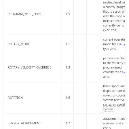
nesting level withi
a control program
that is associated
PROGRAM_NEST_LEVEL
1.5
with the code or
instructions that i
currently being
executed.
current operating
ROTARY_MODE
1.1
mode for a
Rotary
type axis.
percentage chang
to the velocity of 
ROTARY_VELOCITY_OVERRIDE
1.3
programmed
velocity for a
Rota
axis.
three space angul
displacement of a
object or coordina
ROTATION
1.6
system relative to
cartesian coordina
system
.
attachment
betwe
SENSOR_ATTACHMENT
1.7
a sensor and an
entity.