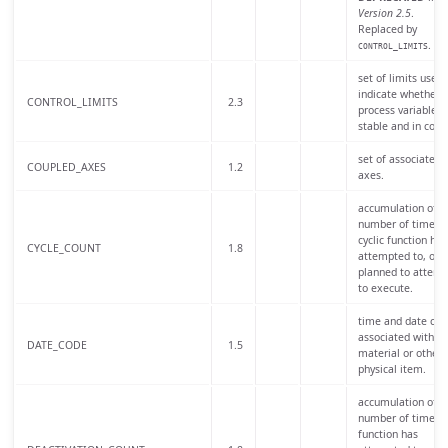
Version 2.5
.
Replaced by
.
CONTROL_LIMITS
set of limits used 
indicate whether 
CONTROL_LIMITS
2.3
process variable is
stable and in contr
set of associated
COUPLED_AXES
1.2
axes.
accumulation of t
number of times 
cyclic function has
CYCLE_COUNT
1.8
attempted to, or i
planned to attemp
to execute.
time and date cod
associated with a
DATE_CODE
1.5
material or other
physical item.
accumulation of t
number of times 
function has