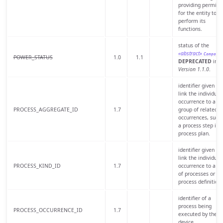
providing permiss
for the entity to
perform its
functions.
status of the
«abstract»
Compone
POWER_STATUS
1.0
1.1
DEPRECATED
in
Version 1.1.0
.
identifier given to
link the individual
occurrence to a
PROCESS_AGGREGATE_ID
1.7
group of related
occurrences, such 
a process step in 
process plan.
identifier given to
link the individual
PROCESS_KIND_ID
1.7
occurrence to a cl
of processes or
process definition.
identifier of a
process being
PROCESS_OCCURRENCE_ID
1.7
executed by the
device.