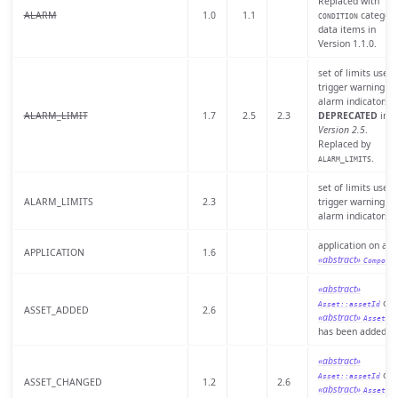
Replaced with
ALARM
1.0
1.1
category
CONDITION
data items in
Version 1.1.0.
set of limits used 
trigger warning or
alarm indicators.
ALARM_LIMIT
1.7
2.5
2.3
DEPRECATED
in
Version 2.5
.
Replaced by
.
ALARM_LIMITS
set of limits used 
ALARM_LIMITS
2.3
trigger warning or
alarm indicators.
application on a
APPLICATION
1.6
«abstract»
Compone
«abstract»
of 
Asset::assetId
ASSET_ADDED
2.6
«abstract»
th
Asset
has been added.
«abstract»
of 
Asset::assetId
ASSET_CHANGED
1.2
2.6
«abstract»
th
Asset