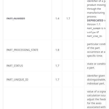
identifier of a part
product moving
through the
manufacturing
process.
PART_NUMBER
1.4
1.7
DEPRECATED
in
Version 1.7
.
is now
PART_NUMBER
of
subType
.
PART_KIND_ID
particular conditio
of the part
PART_PROCESSING_STATE
1.8
occurrence at a
specific time.
state or condition 
PART_STATUS
1.7
a part.
identifier given to 
PART_UNIQUE_ID
1.7
distinguishable,
individual part.
value of a signal o
calculation issued 
adjust the feedrat
for the axes
associated with a