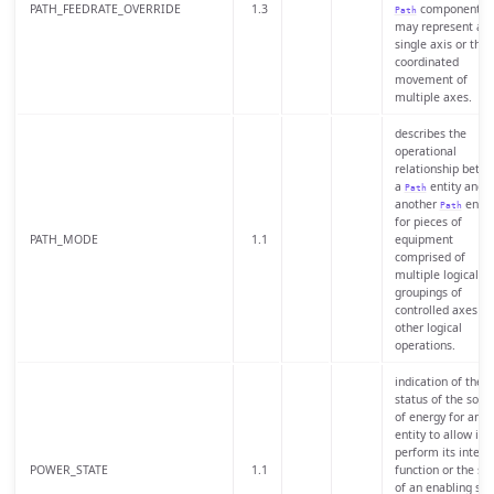
PATH_FEEDRATE_OVERRIDE
1.3
component th
Path
may represent a
single axis or the
coordinated
movement of
multiple axes.
describes the
operational
relationship betw
a
entity and
Path
another
entit
Path
for pieces of
PATH_MODE
1.1
equipment
comprised of
multiple logical
groupings of
controlled axes or
other logical
operations.
indication of the
status of the sour
of energy for an
entity to allow it t
perform its inten
POWER_STATE
1.1
function or the sta
of an enabling sig