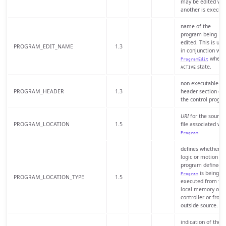
may be edited whi
another is execute
name of the
program being
edited. This is use
PROGRAM_EDIT_NAME
1.3
in conjunction wit
when i
ProgramEdit
state.
ACTIVE
non-executable
PROGRAM_HEADER
1.3
header section of
the control progr
URI
for the source
PROGRAM_LOCATION
1.5
file associated wit
.
Program
defines whether t
logic or motion
program defined b
is being
Program
PROGRAM_LOCATION_TYPE
1.5
executed from th
local memory of t
controller or from
outside source.
indication of the