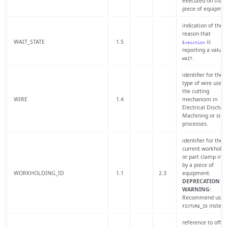
executed on that
piece of equipmen
indication of the
reason that
WAIT_STATE
1.5
is
Execution
reporting a value 
.
WAIT
identifier for the
type of wire used 
the cutting
WIRE
1.4
mechanism in
Electrical Dischar
Machining or simi
processes.
identifier for the
current workholdi
or part clamp in u
by a piece of
WORKHOLDING_ID
1.1
2.3
equipment.
DEPRECATION
WARNING
:
Recommend usin
instead
FIXTURE_ID
reference to offse