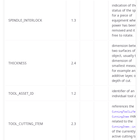
indication of the
status of the spind
for a piece of
SPINDLE_INTERLOCK
1.3
equipment when
power has been
removed and it is
free to rotate.
dimension betwee
two surfaces of an
object, usually the
dimension of
THICKNESS
2.4
smallest measure
for example an
additive layer, or a
depth of cut.
identifier of an
TOOL_ASSET_ID
1.2
individual tool ass
references the
CuttingToolLifeCyc
index
CuttingItem
related to the
TOOL_CUTTING_ITEM
2.3
CuttingItem::indic
of the currently
active cutting tool