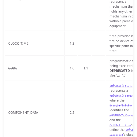
represent a
mechanism that
holds any other
mechanism in pla
within a piece of
equipment.
time provided by 
timing device at a
CLOCK_TIME
1.2
specific point in
time.
programmatic cod
being executed.
CODE
1.0
1.1
DEPRECATED
in
Version 1.1
.
«abstract»
th
Event
represents a
«abstract»
Compone
where the
EntryDefinition
identifies the
COMPONENT_DATA
2.2
«abstract»
Compone
and the
s
CellDefinition
define the
«abstrac
’s observ
Component