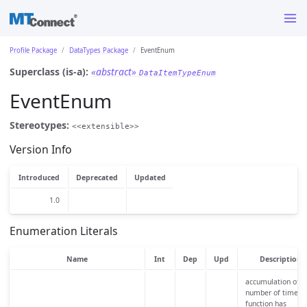
Profile Package
DataTypes Package
EventEnum
Superclass (is-a):
«abstract»
DataItemTypeEnum
EventEnum
Stereotypes:
<<extensible>>
Version Info
Introduced
Deprecated
Updated
1.0
Enumeration Literals
Name
Int
Dep
Upd
Description
accumulation of t
number of times 
function has