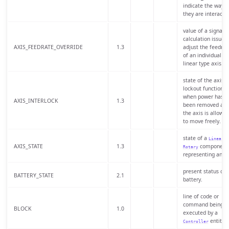
indicate the way
they are interactin
value of a signal o
calculation issued 
AXIS_FEEDRATE_OVERRIDE
1.3
adjust the feedrat
of an individual
linear type axis.
state of the axis
lockout function
when power has
AXIS_INTERLOCK
1.3
been removed an
the axis is allowe
to move freely.
state of a
o
Linear
AXIS_STATE
1.3
component
Rotary
representing an ax
present status of 
BATTERY_STATE
2.1
battery.
line of code or
command being
BLOCK
1.0
executed by a
entity.
Controller