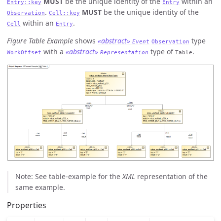
MUST
be the unique identity of the
within an
Entry::key
Entry
.
MUST
be the unique identity of the
Observation
Cell::key
within an
.
Cell
Entry
Figure Table Example
shows
«abstract»
type
Event
Observation
with a
«abstract»
type of
.
WorkOffset
Representation
Table
Note: See table-example for the
XML
representation of the
same example.
Properties