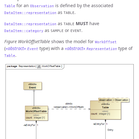
for an
is defined by the associated
Table
Observation
as
.
DataItem::representation
TABLE
as
MUST
have
DataItem::representation
TABLE
as
or
.
DataItem::category
SAMPLE
EVENT
Figure WorkOffsetTable
shows the model for
WorkOffset
(
«abstract»
type) with a
«abstract»
type of
Event
Representation
.
Table