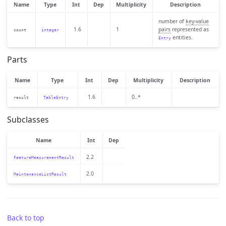
Name
Type
Int
Dep
Multiplicity
Description
number of
key-value
1.6
1
pairs
represented as
count
integer
entities.
Entry
Parts
Name
Type
Int
Dep
Multiplicity
Description
1.6
0..*
result
TableEntry
Subclasses
Name
Int
Dep
2.2
FeatureMeasurementResult
2.0
MaintenanceListResult
Back to top