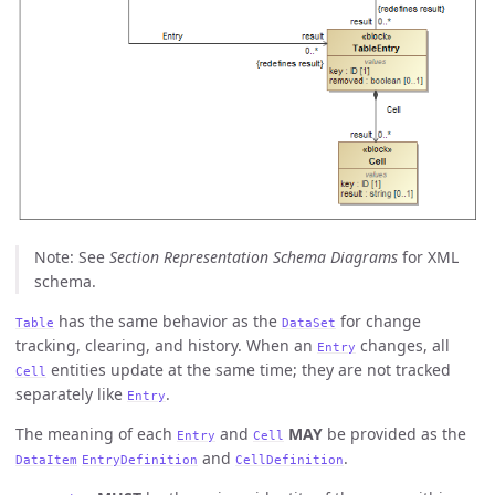
Note: See
Section Representation Schema Diagrams
for XML
schema.
has the same behavior as the
for change
Table
DataSet
tracking, clearing, and history. When an
changes, all
Entry
entities update at the same time; they are not tracked
Cell
separately like
.
Entry
The meaning of each
and
MAY
be provided as the
Entry
Cell
and
.
DataItem
EntryDefinition
CellDefinition