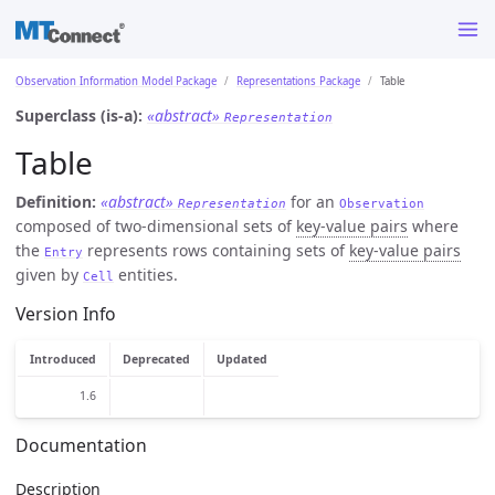
Observation Information Model Package
Representations Package
Table
Superclass (is-a):
«abstract»
Representation
Table
Definition:
«abstract»
for an
Representation
Observation
composed of two-dimensional sets of
key-value pairs
where
the
represents rows containing sets of
key-value pairs
Entry
given by
entities.
Cell
Version Info
Introduced
Deprecated
Updated
1.6
Documentation
Description