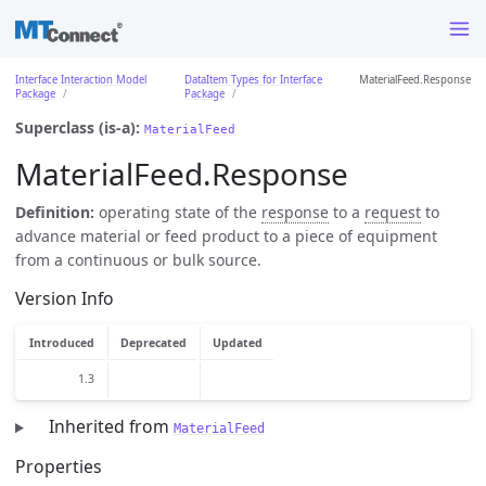
Interface Interaction Model
DataItem Types for Interface
MaterialFeed.Response
Package
Package
Superclass (is-a):
MaterialFeed
MaterialFeed.Response
Definition:
operating state of the
response
to a
request
to
advance material or feed product to a piece of equipment
from a continuous or bulk source.
Version Info
Introduced
Deprecated
Updated
1.3
Inherited from
MaterialFeed
Properties