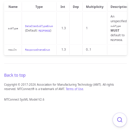
Name
Type
Int
Dep
Multiplicity
Description
An
unspecified
DataItemSubTypeEnum
subType
1.3
1
subType
(Default:
)
MUST
RESPONSE
default to
.
RESPONSE
1.3
0..1
result
ResponseStateEnum
Back to top
Copyright © 2017-2026 Association for Manufacturing Technology (AMT). All rights
reserved. MTConnect® is a trademark of AMT.
Terms of Use
.
MTConnect SysML Model V2.6