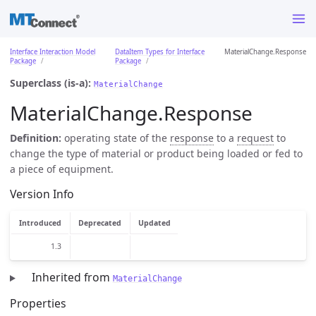
Interface Interaction Model
DataItem Types for Interface
MaterialChange.Response
Package
Package
Superclass (is-a):
MaterialChange
MaterialChange.Response
Definition:
operating state of the
response
to a
request
to
change the type of material or product being loaded or fed to
a piece of equipment.
Version Info
Introduced
Deprecated
Updated
1.3
Inherited from
MaterialChange
Properties