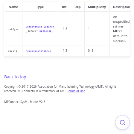
Name
Type
Int
Dep
Multiplicity
Description
An
unspecified
DataItemSubTypeEnum
subType
1.3
1
subType
(Default:
)
MUST
RESPONSE
default to
.
RESPONSE
1.3
0..1
result
ResponseStateEnum
Back to top
Copyright © 2017-2026 Association for Manufacturing Technology (AMT). All rights
reserved. MTConnect® is a trademark of AMT.
Terms of Use
.
MTConnect SysML Model V2.6