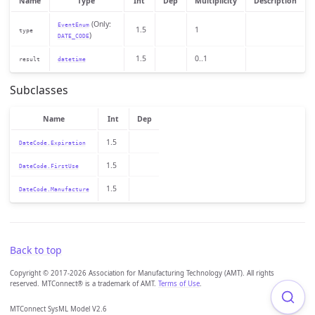
Name
Type
Int
Dep
Multiplicity
Description
(Only:
EventEnum
1.5
1
type
)
DATE_CODE
1.5
0..1
result
datetime
Subclasses
Name
Int
Dep
1.5
DateCode.Expiration
1.5
DateCode.FirstUse
1.5
DateCode.Manufacture
Back to top
Copyright © 2017-2026 Association for Manufacturing Technology (AMT). All rights
reserved. MTConnect® is a trademark of AMT.
Terms of Use
.
MTConnect SysML Model V2.6