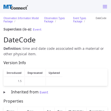
Observation Information Model
Observation Types
Event Types
DateCode
Package
Package
Package
Superclass (is-a):
Event
DateCode
Definition:
time and date code associated with a material or
other physical item.
Version Info
Introduced
Deprecated
Updated
1.5
Inherited from
Event
Properties