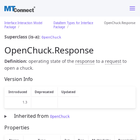
Interface Interaction Model
DataItem Types for Interface
OpenChuck.Response
Package
Package
Superclass (is-a):
OpenChuck
OpenChuck.Response
Definition:
operating state of the
response
to a
request
to
open a chuck.
Version Info
Introduced
Deprecated
Updated
1.3
Inherited from
OpenChuck
Properties