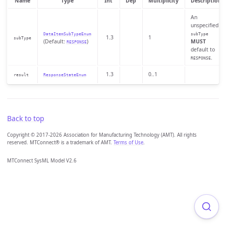
Name
Type
Int
Dep
Multiplicity
Description
An
unspecified
DataItemSubTypeEnum
subType
1.3
1
subType
(Default:
)
MUST
RESPONSE
default to
.
RESPONSE
1.3
0..1
result
ResponseStateEnum
Back to top
Copyright © 2017-2026 Association for Manufacturing Technology (AMT). All rights
reserved. MTConnect® is a trademark of AMT.
Terms of Use
.
MTConnect SysML Model V2.6