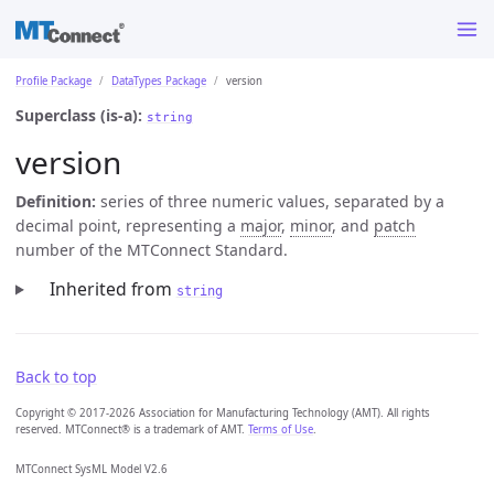
Profile Package
DataTypes Package
version
Superclass (is-a):
string
version
Definition:
series of three numeric values, separated by a
decimal point, representing a
major
,
minor
, and
patch
number of the MTConnect Standard.
Inherited from
string
Back to top
Copyright © 2017-2026 Association for Manufacturing Technology (AMT). All rights
reserved. MTConnect® is a trademark of AMT.
Terms of Use
.
MTConnect SysML Model V2.6