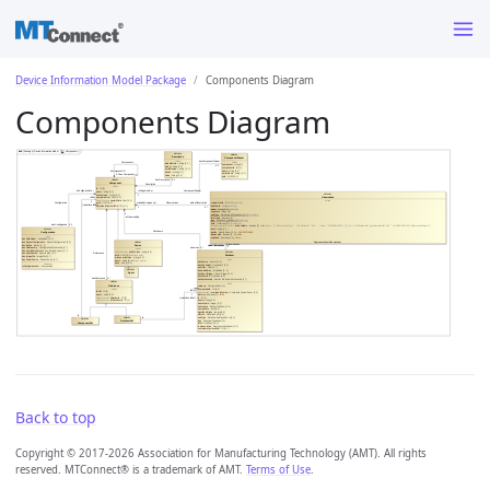
Device Information Model Package
Components Diagram
Components Diagram
Back to top
Copyright © 2017-2026 Association for Manufacturing Technology (AMT). All rights
reserved. MTConnect® is a trademark of AMT.
Terms of Use
.