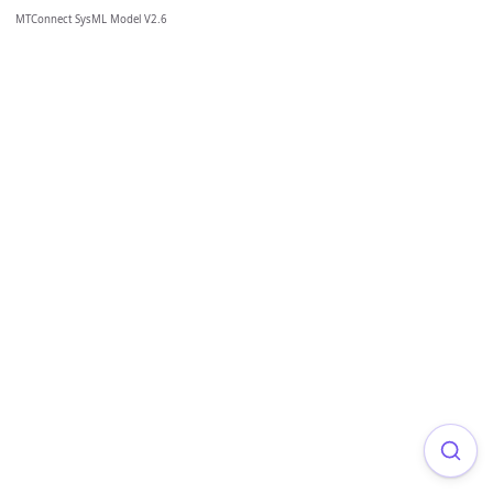
MTConnect SysML Model V2.6