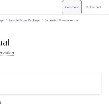
Comment
MTConnect
age
Sample Types Package
DepositionVolume.Actual
ual
ervation
.
e