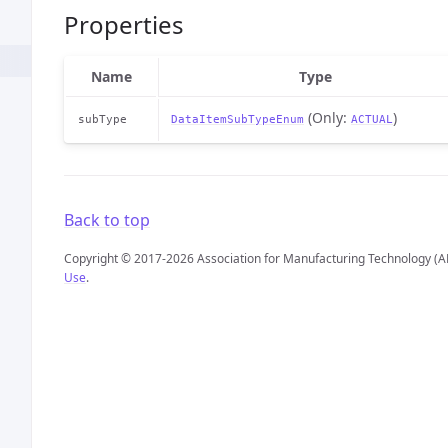
Properties
Name
Type
(Only:
)
subType
DataItemSubTypeEnum
ACTUAL
Back to top
Copyright © 2017-2026 Association for Manufacturing Technology (A
Use
.