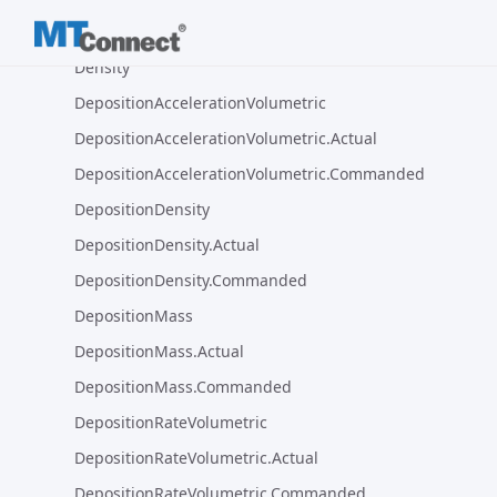
Deceleration.Programmed
Density
DepositionAccelerationVolumetric
DepositionAccelerationVolumetric.Actual
DepositionAccelerationVolumetric.Commanded
DepositionDensity
DepositionDensity.Actual
DepositionDensity.Commanded
DepositionMass
DepositionMass.Actual
DepositionMass.Commanded
DepositionRateVolumetric
DepositionRateVolumetric.Actual
DepositionRateVolumetric.Commanded