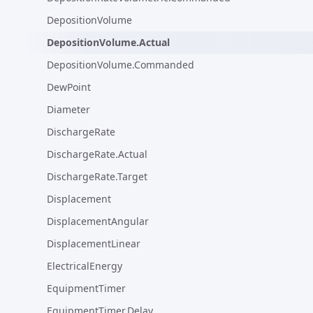
DepositionVolume
DepositionVolume.Actual
DepositionVolume.Commanded
DewPoint
Diameter
DischargeRate
DischargeRate.Actual
DischargeRate.Target
Displacement
DisplacementAngular
DisplacementLinear
ElectricalEnergy
EquipmentTimer
EquipmentTimer.Delay