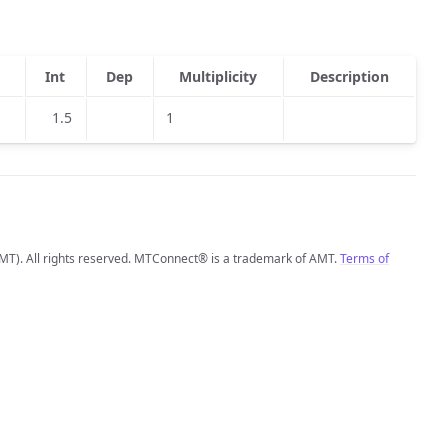
Int
Dep
Multiplicity
Description
1.5
1
MT). All rights reserved. MTConnect® is a trademark of AMT.
Terms of