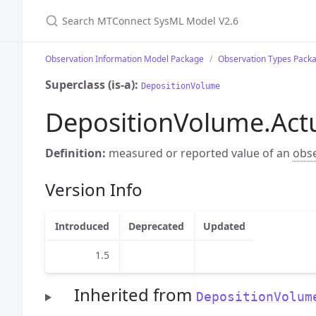
Search MTConnect SysML Model V2.6
Observation Information Model Package
Observation Types Pack
Superclass (is-a):
DepositionVolume
DepositionVolume.Act
Definition:
measured or reported value of an
obs
Version Info
Introduced
Deprecated
Updated
1.5
Inherited from
DepositionVolum