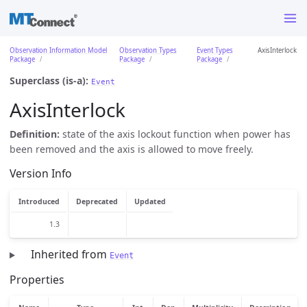
Observation Information Model
Observation Types
Event Types
AxisInterlock
Package
Package
Package
Superclass (is-a):
Event
AxisInterlock
Definition:
state of the axis lockout function when power has
been removed and the axis is allowed to move freely.
Version Info
Introduced
Deprecated
Updated
1.3
Inherited from
Event
Properties