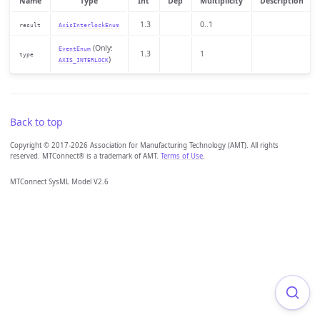
Name
Type
Int
Dep
Multiplicity
Description
1.3
0..1
result
AxisInterlockEnum
(Only:
EventEnum
1.3
1
type
)
AXIS_INTERLOCK
Back to top
Copyright © 2017-2026 Association for Manufacturing Technology (AMT). All rights
reserved. MTConnect® is a trademark of AMT.
Terms of Use
.
MTConnect SysML Model V2.6