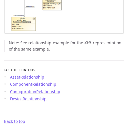
Note: See relationship-example for the
XML
representation
of the same example.
TABLE OF CONTENTS
AssetRelationship
ComponentRelationship
ConfigurationRelationship
DeviceRelationship
Back to top