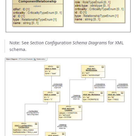
Note: See
Section Configuration Schema Diagrams
for XML
schema.