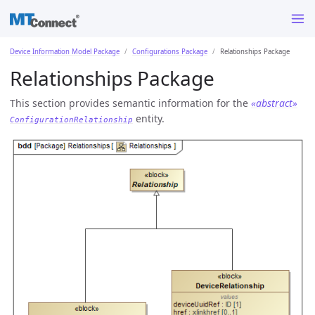
Device Information Model Package
Configurations Package
Relationships Package
Relationships Package
This section provides semantic information for the
«abstract»
entity.
ConfigurationRelationship