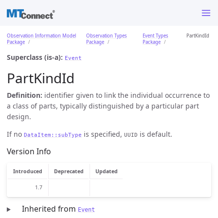
Observation Information Model
Observation Types
Event Types
PartKindId
Package
Package
Package
Superclass (is-a):
Event
PartKindId
Definition:
identifier given to link the individual occurrence to
a class of parts, typically distinguished by a particular part
design.
If no
is specified,
is default.
DataItem::subType
UUID
Version Info
Introduced
Deprecated
Updated
1.7
Inherited from
Event