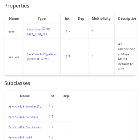
Properties
Name
Type
Int
Dep
Multiplicity
Description
(Only:
EventEnum
1.7
1
type
)
PART_KIND_ID
An
unspecified
DataItemSubTypeEnum
subType
1.7
1
subType
(Default:
)
MUST
UUID
default to
.
UUID
Subclasses
Name
Int
Dep
1.7
PartKindId.PartFamily
1.7
PartKindId.PartName
1.7
PartKindId.PartNumber
1.7
PartKindId.Uuid