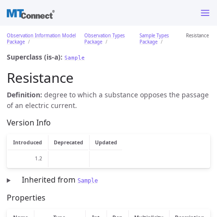
Observation Information Model
Observation Types
Sample Types
Resistance
Package
Package
Package
Superclass (is-a):
Sample
Resistance
Definition:
degree to which a substance opposes the passage
of an electric current.
Version Info
Introduced
Deprecated
Updated
1.2
Inherited from
Sample
Properties