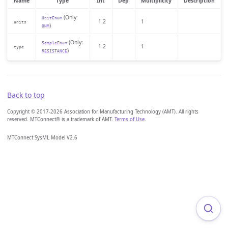
Name
Type
Int
Dep
Multiplicity
Description
(Only:
UnitEnum
1.2
1
units
)
OHM
(Only:
SampleEnum
1.2
1
type
)
RESISTANCE
Back to top
Copyright © 2017-2026 Association for Manufacturing Technology (AMT). All rights
reserved. MTConnect® is a trademark of AMT.
Terms of Use
.
MTConnect SysML Model V2.6