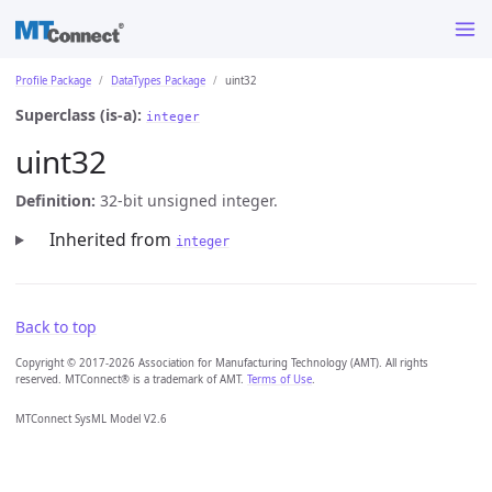
Profile Package
DataTypes Package
uint32
Superclass (is-a):
integer
uint32
Definition:
32-bit unsigned integer.
Inherited from
integer
Back to top
Copyright © 2017-2026 Association for Manufacturing Technology (AMT). All rights
reserved. MTConnect® is a trademark of AMT.
Terms of Use
.
MTConnect SysML Model V2.6