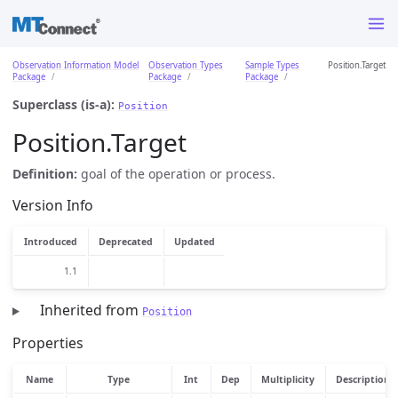
Observation Information Model
Observation Types
Sample Types
Position.Target
Package
Package
Package
Superclass (is-a):
Position
Position.Target
Definition:
goal of the operation or process.
Version Info
Introduced
Deprecated
Updated
1.1
Inherited from
Position
Properties
Name
Type
Int
Dep
Multiplicity
Description