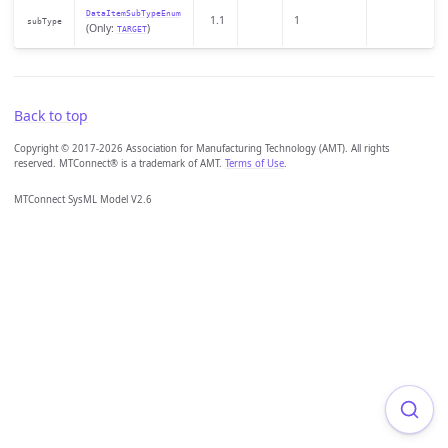
DataItemSubTypeEnum
1.1
1
subType
(Only:
)
TARGET
Back to top
Copyright © 2017-2026 Association for Manufacturing Technology (AMT). All rights
reserved. MTConnect® is a trademark of AMT.
Terms of Use
.
MTConnect SysML Model V2.6