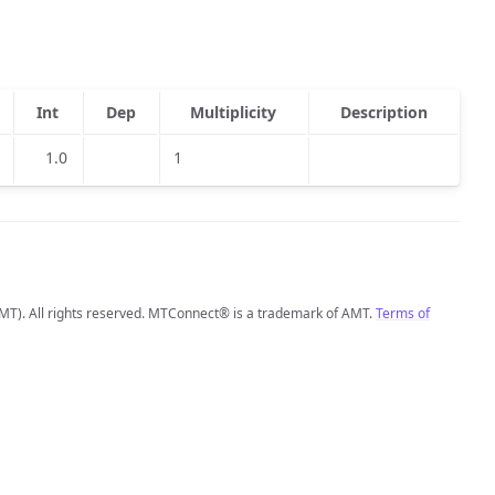
Int
Dep
Multiplicity
Description
1.0
1
MT). All rights reserved. MTConnect® is a trademark of AMT.
Terms of