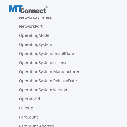
Network.VLanId
Network.Wireless
NetworkPort
OperatingMode
OperatingSystem
OperatingSystem.InstallDate
OperatingSystem.License
OperatingSystem.Manufacturer
OperatingSystem.ReleaseDate
OperatingSystem.Version
OperatorId
PalletId
PartCount
PartCount.Aborted