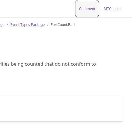
Comment
MTConnect
age
Event Types Package
PartCount.Bad
vities being counted that do not conform to