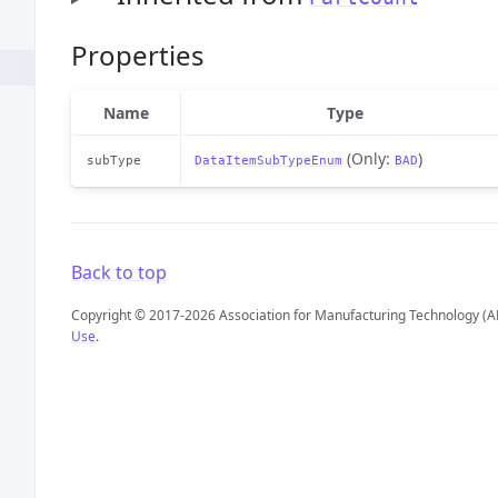
Properties
Name
Type
(Only:
)
subType
DataItemSubTypeEnum
BAD
Back to top
Copyright © 2017-2026 Association for Manufacturing Technology (A
Use
.