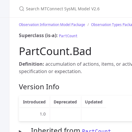
Search MTConnect SysML Model V2.6
Observation Information Model Package
Observation Types Pack
Superclass (is-a):
PartCount
PartCount.Bad
Definition:
accumulation of actions, items, or acti
specification or expectation.
Version Info
Introduced
Deprecated
Updated
1.0
Inherited from
PartCount