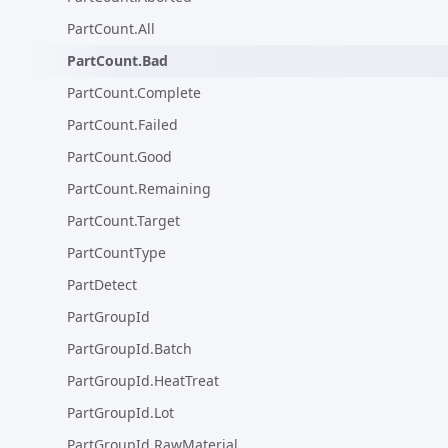
PartCount.All
PartCount.Bad
PartCount.Complete
PartCount.Failed
PartCount.Good
PartCount.Remaining
PartCount.Target
PartCountType
PartDetect
PartGroupId
PartGroupId.Batch
PartGroupId.HeatTreat
PartGroupId.Lot
PartGroupId.RawMaterial