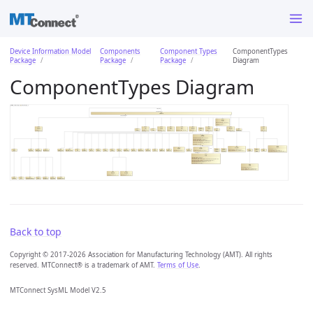
Device Information Model
Components
Component Types
ComponentTypes
Package
Package
Package
Diagram
ComponentTypes Diagram
Back to top
Copyright © 2017-2026 Association for Manufacturing Technology (AMT). All rights
reserved. MTConnect® is a trademark of AMT.
Terms of Use
.
MTConnect SysML Model V2.5