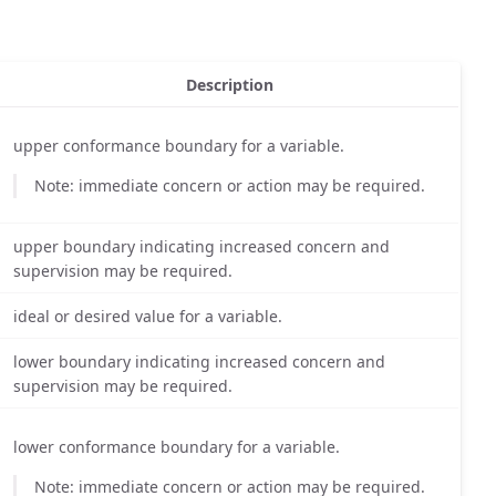
Description
upper conformance boundary for a variable.
Note: immediate concern or action may be required.
upper boundary indicating increased concern and
supervision may be required.
ideal or desired value for a variable.
lower boundary indicating increased concern and
supervision may be required.
lower conformance boundary for a variable.
Note: immediate concern or action may be required.