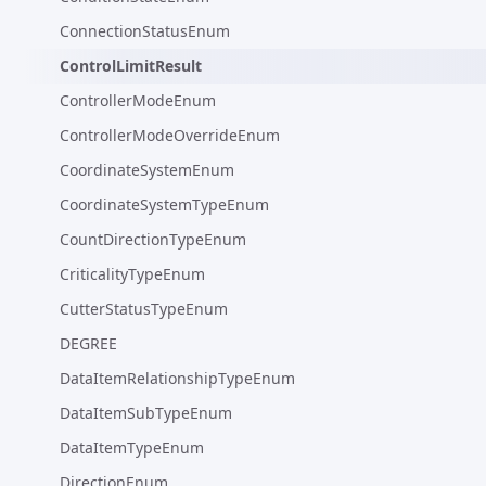
ConnectionStatusEnum
ControlLimitResult
ControllerModeEnum
ControllerModeOverrideEnum
CoordinateSystemEnum
CoordinateSystemTypeEnum
CountDirectionTypeEnum
CriticalityTypeEnum
CutterStatusTypeEnum
DEGREE
DataItemRelationshipTypeEnum
DataItemSubTypeEnum
DataItemTypeEnum
DirectionEnum