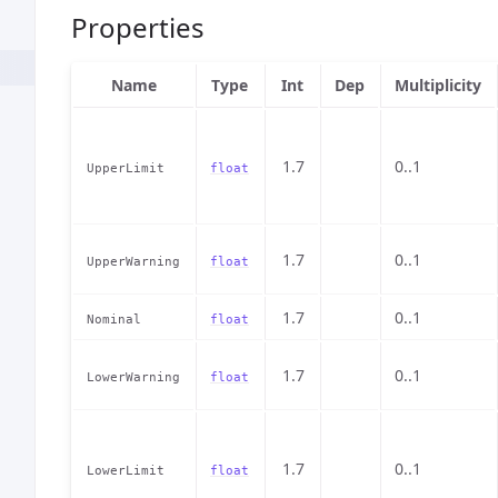
Properties
Name
Type
Int
Dep
Multiplicity
1.7
0..1
UpperLimit
float
1.7
0..1
UpperWarning
float
1.7
0..1
Nominal
float
1.7
0..1
LowerWarning
float
1.7
0..1
LowerLimit
float