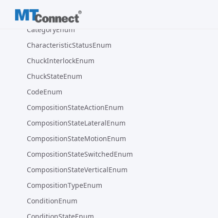
CUBIC_MILLIMETER
CategoryEnum
CharacteristicStatusEnum
ChuckInterlockEnum
ChuckStateEnum
CodeEnum
CompositionStateActionEnum
CompositionStateLateralEnum
CompositionStateMotionEnum
CompositionStateSwitchedEnum
CompositionStateVerticalEnum
CompositionTypeEnum
ConditionEnum
ConditionStateEnum