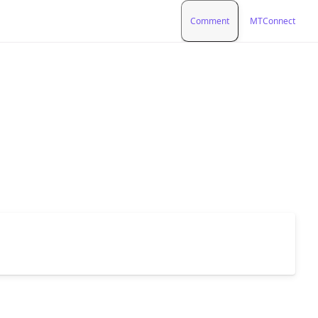
Comment
MTConnect