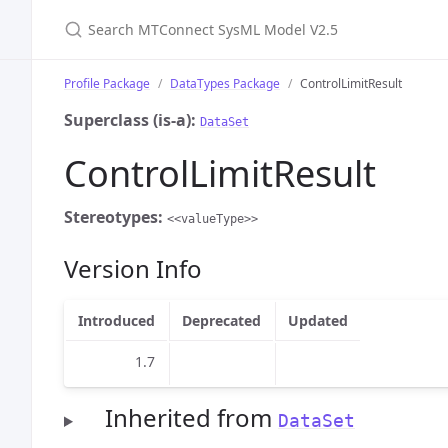
Search MTConnect SysML Model V2.5
Profile Package
DataTypes Package
ControlLimitResult
Superclass (is-a):
DataSet
ControlLimitResult
Stereotypes:
<<valueType>>
Version Info
Introduced
Deprecated
Updated
1.7
Inherited from
DataSet