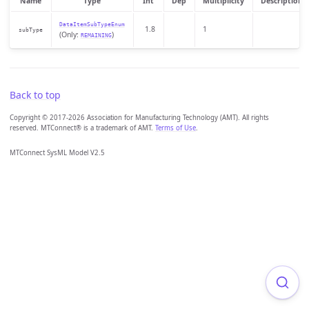
Name
Type
Int
Dep
Multiplicity
Description
DataItemSubTypeEnum
1.8
1
subType
(Only:
)
REMAINING
Back to top
Copyright © 2017-2026 Association for Manufacturing Technology (AMT). All rights
reserved. MTConnect® is a trademark of AMT.
Terms of Use
.
MTConnect SysML Model V2.5