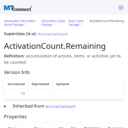
Observation Information
Observation Types
Event Types
ActivationCount.Remaining
Model Package
Package
Package
Superclass (is-a):
ActivationCount
ActivationCount.Remaining
Definition:
accumulation of actions, items, or activities yet to
be counted.
Version Info
Introduced
Deprecated
Updated
1.8
Inherited from
ActivationCount
Properties