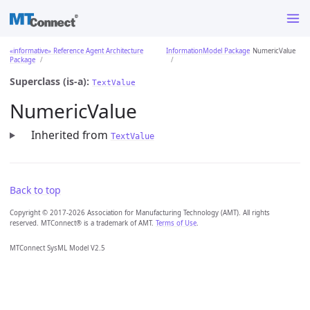
«informative» Reference Agent Architecture
InformationModel Package
NumericValue
Package
Superclass (is-a):
TextValue
NumericValue
Inherited from
TextValue
Back to top
Copyright © 2017-2026 Association for Manufacturing Technology (AMT). All rights
reserved. MTConnect® is a trademark of AMT.
Terms of Use
.
MTConnect SysML Model V2.5