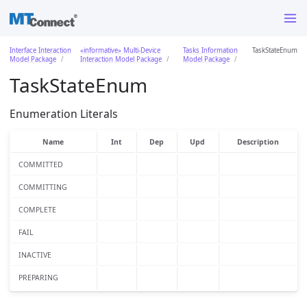
Interface Interaction
«informative» Multi-Device
Tasks Information
TaskStateEnum
Model Package
Interaction Model Package
Model Package
TaskStateEnum
Enumeration Literals
Name
Int
Dep
Upd
Description
COMMITTED
COMMITTING
COMPLETE
FAIL
INACTIVE
PREPARING