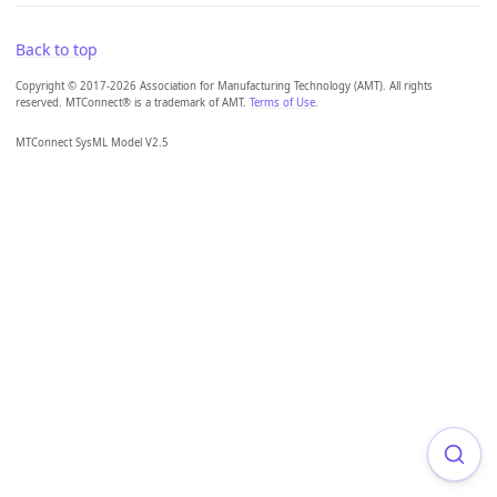
Back to top
Copyright © 2017-2026 Association for Manufacturing Technology (AMT). All rights
reserved. MTConnect® is a trademark of AMT.
Terms of Use
.
MTConnect SysML Model V2.5