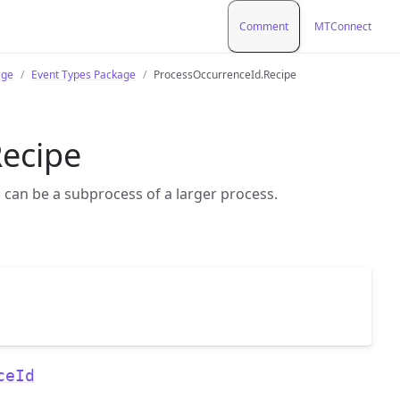
Comment
MTConnect
age
Event Types Package
ProcessOccurrenceId.Recipe
ecipe
 can be a subprocess of a larger process.
ceId