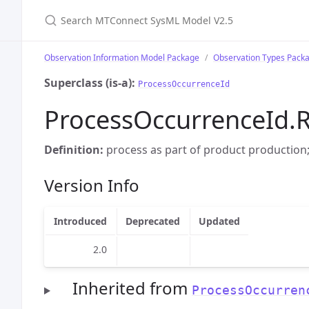
Search MTConnect SysML Model V2.5
Observation Information Model Package
Observation Types Pack
Superclass (is-a):
ProcessOccurrenceId
ProcessOccurrenceId.R
Definition:
process as part of product production;
Version Info
Introduced
Deprecated
Updated
2.0
Inherited from
ProcessOccurren