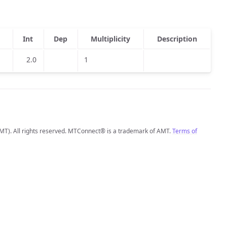
Int
Dep
Multiplicity
Description
2.0
1
MT). All rights reserved. MTConnect® is a trademark of AMT.
Terms of