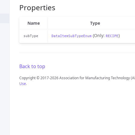
Properties
Name
Type
(Only:
)
subType
DataItemSubTypeEnum
RECIPE
Back to top
Copyright © 2017-2026 Association for Manufacturing Technology (A
Use
.