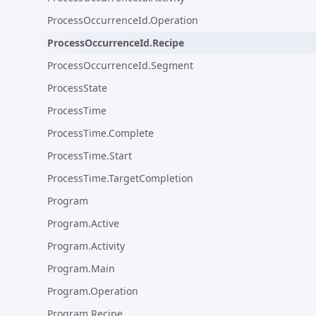
ProcessOccurrenceId.Operation
ProcessOccurrenceId.Recipe
ProcessOccurrenceId.Segment
ProcessState
ProcessTime
ProcessTime.Complete
ProcessTime.Start
ProcessTime.TargetCompletion
Program
Program.Active
Program.Activity
Program.Main
Program.Operation
Program.Recipe