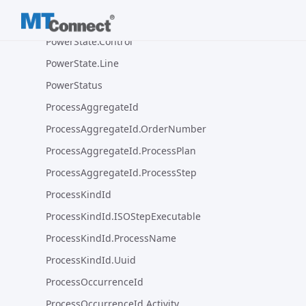
PowerState
PowerState.Control
PowerState.Line
PowerStatus
ProcessAggregateId
ProcessAggregateId.OrderNumber
ProcessAggregateId.ProcessPlan
ProcessAggregateId.ProcessStep
ProcessKindId
ProcessKindId.ISOStepExecutable
ProcessKindId.ProcessName
ProcessKindId.Uuid
ProcessOccurrenceId
ProcessOccurrenceId.Activity