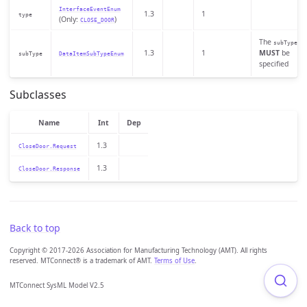
InterfaceEventEnum
1.3
1
type
(Only:
)
CLOSE_DOOR
The
subType
1.3
1
MUST
be
subType
DataItemSubTypeEnum
specified
Subclasses
Name
Int
Dep
1.3
CloseDoor.Request
1.3
CloseDoor.Response
Back to top
Copyright © 2017-2026 Association for Manufacturing Technology (AMT). All rights
reserved. MTConnect® is a trademark of AMT.
Terms of Use
.
MTConnect SysML Model V2.5