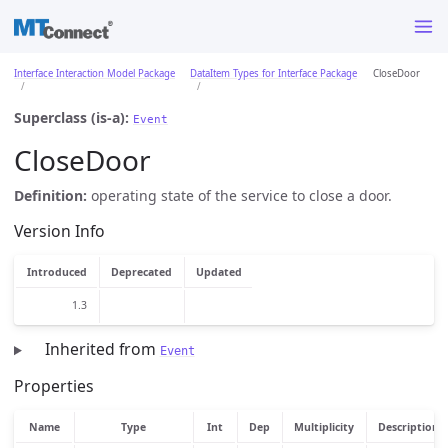
Interface Interaction Model Package
DataItem Types for Interface Package
CloseDoor
Superclass (is-a):
Event
CloseDoor
Definition:
operating state of the service to close a door.
Version Info
Introduced
Deprecated
Updated
1.3
Inherited from
Event
Properties
Name
Type
Int
Dep
Multiplicity
Description