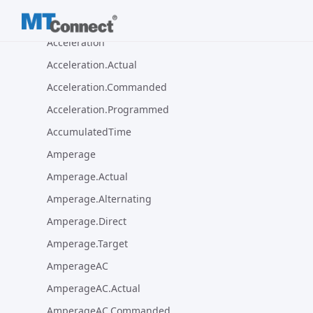
Sample Types Package
Acceleration
Acceleration.Actual
Acceleration.Commanded
Acceleration.Programmed
AccumulatedTime
Amperage
Amperage.Actual
Amperage.Alternating
Amperage.Direct
Amperage.Target
AmperageAC
AmperageAC.Actual
AmperageAC.Commanded