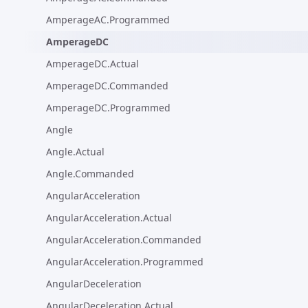
AmperageAC.Programmed
AmperageDC
AmperageDC.Actual
AmperageDC.Commanded
AmperageDC.Programmed
Angle
Angle.Actual
Angle.Commanded
AngularAcceleration
AngularAcceleration.Actual
AngularAcceleration.Commanded
AngularAcceleration.Programmed
AngularDeceleration
AngularDeceleration.Actual