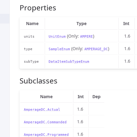
Properties
Name
Type
Int
(Only:
)
1.6
units
UnitEnum
AMPERE
(Only:
)
1.6
type
SampleEnum
AMPERAGE_DC
1.6
subType
DataItemSubTypeEnum
Subclasses
Name
Int
Dep
1.6
AmperageDC.Actual
1.6
AmperageDC.Commanded
1.6
AmperageDC.Programmed