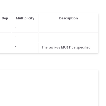
Dep
Multiplicity
Description
1
1
1
The
MUST
be specified
subType