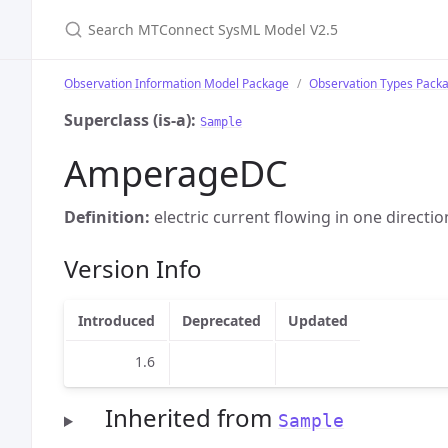
Search MTConnect SysML Model V2.5
Observation Information Model Package
Observation Types Pack
Superclass (is-a):
Sample
AmperageDC
Definition:
electric current flowing in one directio
Version Info
Introduced
Deprecated
Updated
1.6
Inherited from
Sample