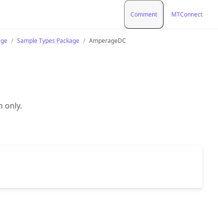
Comment
MTConnect
age
Sample Types Package
AmperageDC
n only.