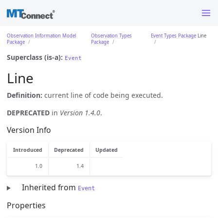
Observation Information Model
Observation Types
Event Types Package
Line
Package
Package
Superclass (is-a):
Event
Line
Definition:
current line of code being executed.
DEPRECATED
in
Version 1.4.0
.
Version Info
Introduced
Deprecated
Updated
1.0
1.4
Inherited from
Event
Properties