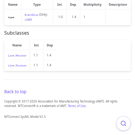
Name
Type
Int
Dep
Multiplicity
Description
(Only:
EventEnum
1.0
1.4
1
type
)
LINE
Subclasses
Name
Int
Dep
1.1
1.4
Line.Maximum
1.1
1.4
Line.Minimum
Back to top
Copyright © 2017-2026 Association for Manufacturing Technology (AMT). All rights
reserved. MTConnect® is a trademark of AMT.
Terms of Use
.
MTConnect SysML Model V2.5