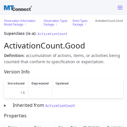
Observation Information
Observation Types
Event Types
ActivationCount.Good
Model Package
Package
Package
Superclass (is-a):
ActivationCount
ActivationCount.Good
Definition:
accumulation of actions, items, or activities being
counted that conform to specification or expectation.
Version Info
Introduced
Deprecated
Updated
1.8
Inherited from
ActivationCount
Properties