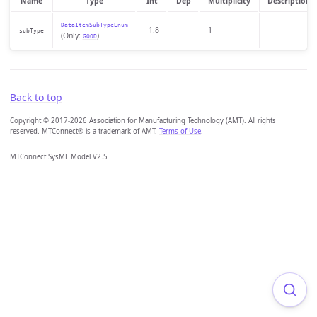
Name
Type
Int
Dep
Multiplicity
Description
DataItemSubTypeEnum
1.8
1
subType
(Only:
)
GOOD
Back to top
Copyright © 2017-2026 Association for Manufacturing Technology (AMT). All rights
reserved. MTConnect® is a trademark of AMT.
Terms of Use
.
MTConnect SysML Model V2.5