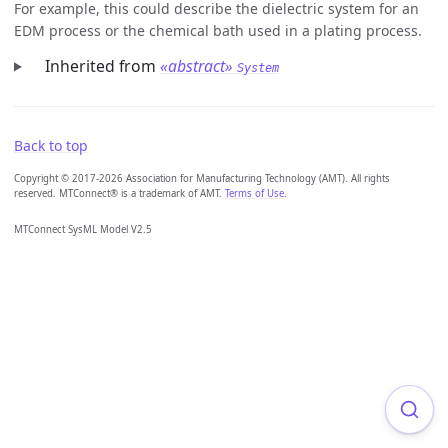
For example, this could describe the dielectric system for an
EDM process or the chemical bath used in a plating process.
Inherited from
«abstract»
System
Back to top
Copyright © 2017-2026 Association for Manufacturing Technology (AMT). All rights
reserved. MTConnect® is a trademark of AMT.
Terms of Use
.
MTConnect SysML Model V2.5