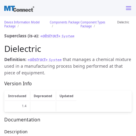
Device Information Model
Components Package
Component Types
Dielectric
Package
Package
Superclass (is-a):
«abstract»
System
Dielectric
Definition:
«abstract»
that manages a chemical mixture
System
used in a manufacturing process being performed at that
piece of equipment.
Version Info
Introduced
Deprecated
Updated
1.4
Documentation
Description