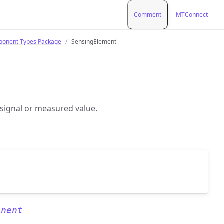
Comment
MTConnect
onent Types Package
SensingElement
 signal or measured value.
onent