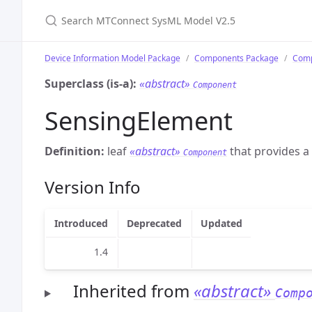
Search MTConnect SysML Model V2.5
Device Information Model Package
Components Package
Comp
Superclass (is-a):
«abstract»
Component
SensingElement
Definition:
leaf
«abstract»
that provides a
Component
Version Info
Introduced
Deprecated
Updated
1.4
Inherited from
«abstract»
Comp