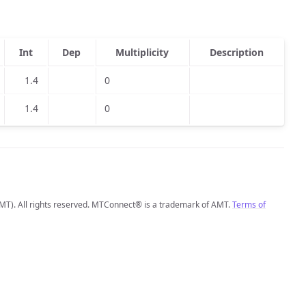
Int
Dep
Multiplicity
Description
1.4
0
1.4
0
MT). All rights reserved. MTConnect® is a trademark of AMT.
Terms of