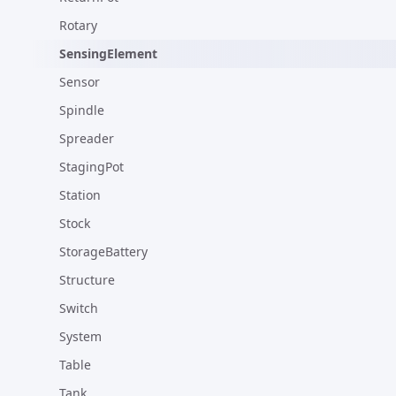
Rotary
SensingElement
Sensor
Spindle
Spreader
StagingPot
Station
Stock
StorageBattery
Structure
Switch
System
Table
Tank