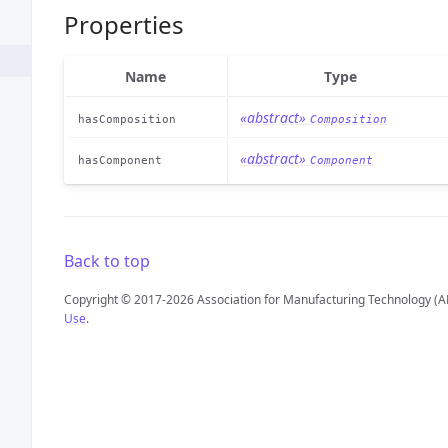
Properties
Name
Type
«abstract»
hasComposition
Composition
«abstract»
hasComponent
Component
Back to top
Copyright © 2017-2026 Association for Manufacturing Technology (A
Use
.