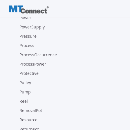
Pot
Power
PowerSupply
Pressure
Process
ProcessOccurrence
ProcessPower
Protective
Pulley
Pump
Reel
RemovalPot
Resource
ReturnPot