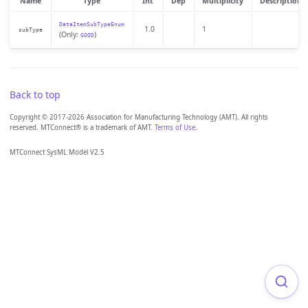
Name
Type
Int
Dep
Multiplicity
Description
DataItemSubTypeEnum
1.0
1
subType
(Only:
)
GOOD
Back to top
Copyright © 2017-2026 Association for Manufacturing Technology (AMT). All rights
reserved. MTConnect® is a trademark of AMT.
Terms of Use
.
MTConnect SysML Model V2.5