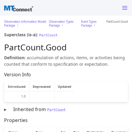
Observation Information Model
Observation Types
Event Types
PartCount.Good
Package
Package
Package
Superclass (is-a):
PartCount
PartCount.Good
Definition:
accumulation of actions, items, or activities being
counted that conform to specification or expectation.
Version Info
Introduced
Deprecated
Updated
1.0
Inherited from
PartCount
Properties