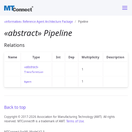
«informative» Reference Agent Architecture Package
Pipeline
«abstract» Pipeline
Relations
Name
Type
Int
Dep
Multiplicity
Description
«abstract»
1
Transformtion
1
Agent
Back to top
Copyright © 2017-2026 Association for Manufacturing Technology (AMT). All rights
reserved. MTConnect® is a trademark of AMT.
Terms of Use
.
MTConnect SysML Model V2.5