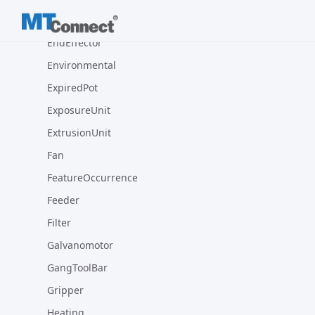
Encoder
EndEffector
Environmental
ExpiredPot
ExposureUnit
ExtrusionUnit
Fan
FeatureOccurrence
Feeder
Filter
Galvanomotor
GangToolBar
Gripper
Heating