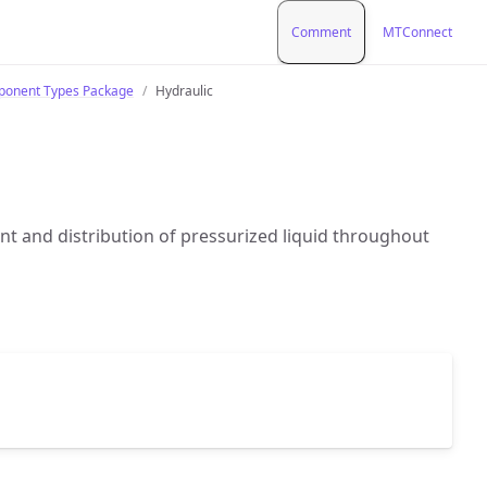
Comment
MTConnect
onent Types Package
Hydraulic
 and distribution of pressurized liquid throughout