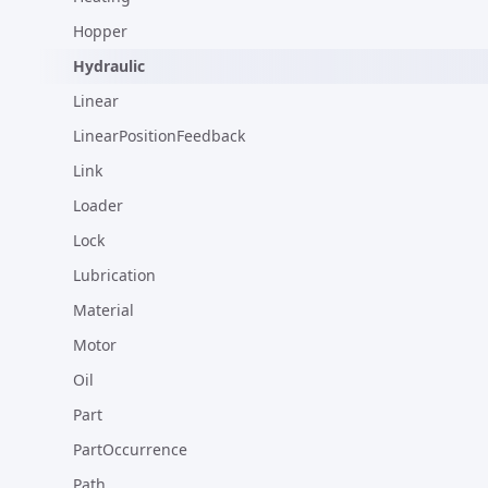
Hopper
Hydraulic
Linear
LinearPositionFeedback
Link
Loader
Lock
Lubrication
Material
Motor
Oil
Part
PartOccurrence
Path