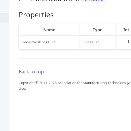
Properties
Name
Type
Int
1
observesPressure
Pressure
Back to top
Copyright © 2017-2026 Association for Manufacturing Technology (A
Use
.