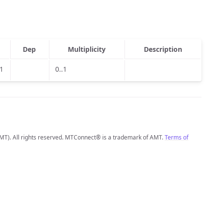
Dep
Multiplicity
Description
.1
0..1
MT). All rights reserved. MTConnect® is a trademark of AMT.
Terms of