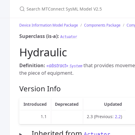
Search MTConnect SysML Model V2.5
Device Information Model Package
Components Package
Comp
Superclass (is-a):
Actuator
Hydraulic
Definition:
«abstract»
that provides movement
System
the piece of equipment.
Version Info
Introduced
Deprecated
Updated
1.1
2.3 (Previous:
2.2
)
Inherited from
Actuator