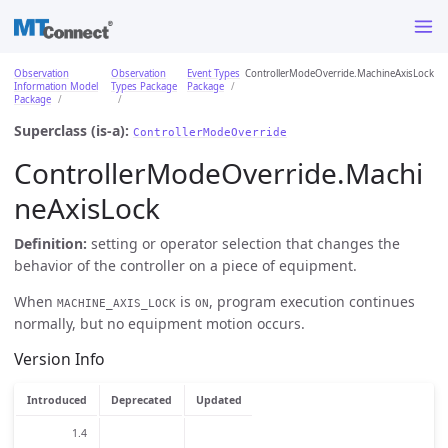
Observation
Observation
Event Types
ControllerModeOverride.MachineAxisLock
Information Model
Types Package
Package
Package
Superclass (is-a):
ControllerModeOverride
ControllerModeOverride.Machi
neAxisLock
Definition:
setting or operator selection that changes the
behavior of the controller on a piece of equipment.
When
is
, program execution continues
MACHINE_AXIS_LOCK
ON
normally, but no equipment motion occurs.
Version Info
Introduced
Deprecated
Updated
1.4