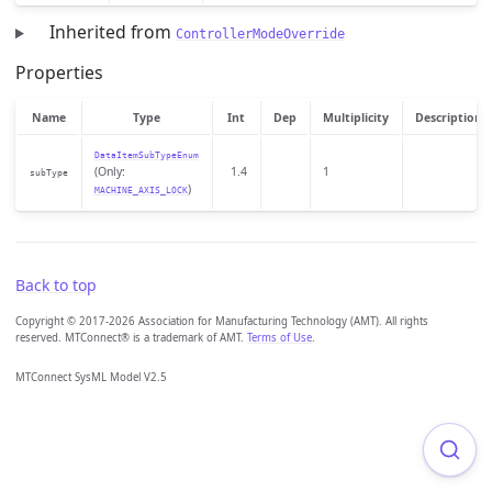
Inherited from
ControllerModeOverride
Properties
Name
Type
Int
Dep
Multiplicity
Description
DataItemSubTypeEnum
(Only:
1.4
1
subType
)
MACHINE_AXIS_LOCK
Back to top
Copyright © 2017-2026 Association for Manufacturing Technology (AMT). All rights
reserved. MTConnect® is a trademark of AMT.
Terms of Use
.
MTConnect SysML Model V2.5