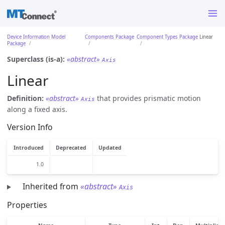
Device Information Model
Components Package
Component Types Package
Linear
Package
Superclass (is-a):
«abstract»
Axis
Linear
Definition:
«abstract»
that provides prismatic motion
Axis
along a fixed axis.
Version Info
Introduced
Deprecated
Updated
1.0
Inherited from
«abstract»
Axis
Properties