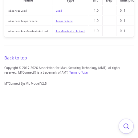
Name
Type
Int
Dep
Multiplicit
1.0
0..1
observesLoad
Load
1.0
0..1
observesTemperature
Temperature
1.0
0..1
observesAxisFeedrateActual
AxisFeedrate.Actual
Back to top
Copyright © 2017-2026 Association for Manufacturing Technology (AMT). All rights
reserved. MTConnect® is a trademark of AMT.
Terms of Use
.
MTConnect SysML Model V2.5