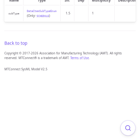
Name
Type
Int
Dep
Multiplicity
Description
DataItemSubTypeEnum
1.5
1
subType
(Only:
)
SCHEDULE
Back to top
Copyright © 2017-2026 Association for Manufacturing Technology (AMT). All rights
reserved. MTConnect® is a trademark of AMT.
Terms of Use
.
MTConnect SysML Model V2.5