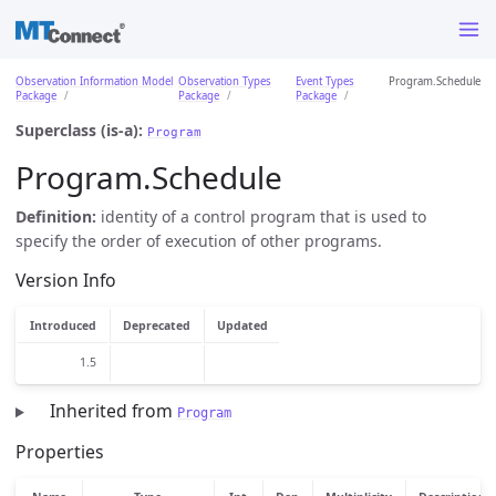
Observation Information Model
Observation Types
Event Types
Program.Schedule
Package
Package
Package
Superclass (is-a):
Program
Program.Schedule
Definition:
identity of a control program that is used to
specify the order of execution of other programs.
Version Info
Introduced
Deprecated
Updated
1.5
Inherited from
Program
Properties