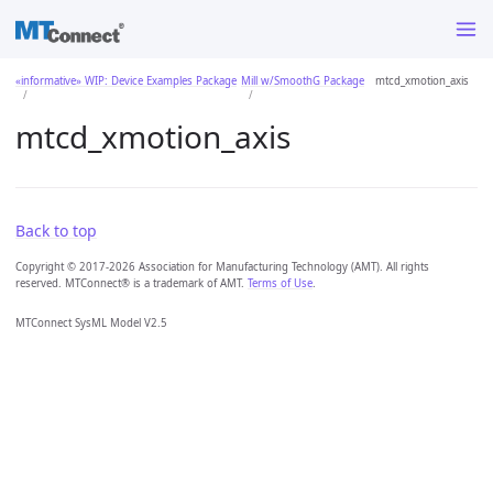
«informative» WIP: Device Examples Package
Mill w/SmoothG Package
mtcd_xmotion_axis
mtcd_xmotion_axis
Back to top
Copyright © 2017-2026 Association for Manufacturing Technology (AMT). All rights
reserved. MTConnect® is a trademark of AMT.
Terms of Use
.
MTConnect SysML Model V2.5