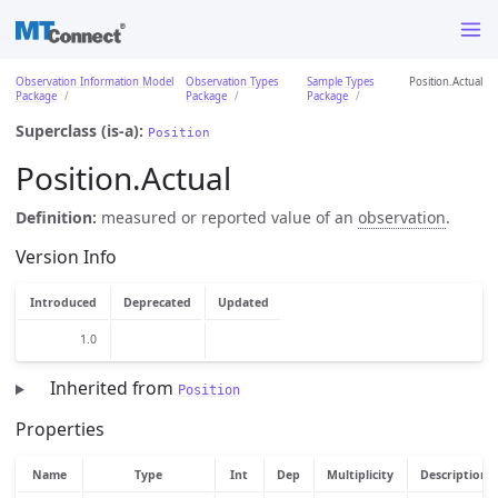
Observation Information Model
Observation Types
Sample Types
Position.Actual
Package
Package
Package
Superclass (is-a):
Position
Position.Actual
Definition:
measured or reported value of an
observation
.
Version Info
Introduced
Deprecated
Updated
1.0
Inherited from
Position
Properties
Name
Type
Int
Dep
Multiplicity
Description