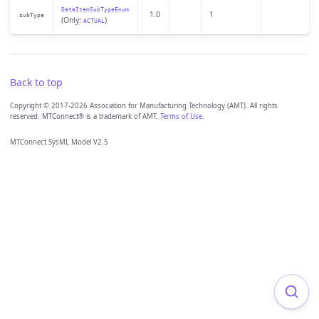
DataItemSubTypeEnum
1.0
1
subType
(Only:
)
ACTUAL
Back to top
Copyright © 2017-2026 Association for Manufacturing Technology (AMT). All rights
reserved. MTConnect® is a trademark of AMT.
Terms of Use
.
MTConnect SysML Model V2.5