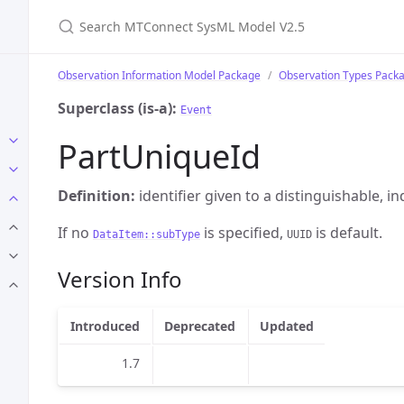
Search MTConnect SysML Model V2.5
Observation Information Model Package
Observation Types Pack
Superclass (is-a):
Event
PartUniqueId
Definition:
identifier given to a distinguishable, in
If no
is specified,
is default.
DataItem::subType
UUID
Version Info
Introduced
Deprecated
Updated
1.7