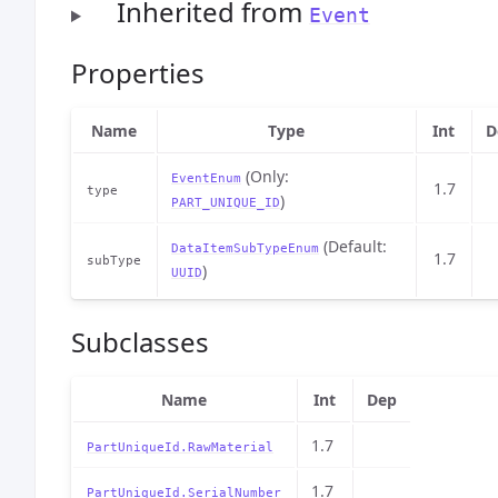
Inherited from
Event
Properties
Name
Type
Int
D
(Only:
EventEnum
1.7
type
)
PART_UNIQUE_ID
(Default:
DataItemSubTypeEnum
1.7
subType
)
UUID
Subclasses
Name
Int
Dep
1.7
PartUniqueId.RawMaterial
1.7
PartUniqueId.SerialNumber