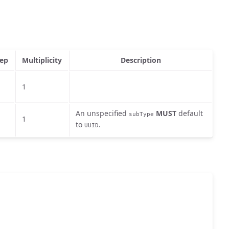
ep
Multiplicity
Description
1
An unspecified
MUST
default
subType
1
to
.
UUID