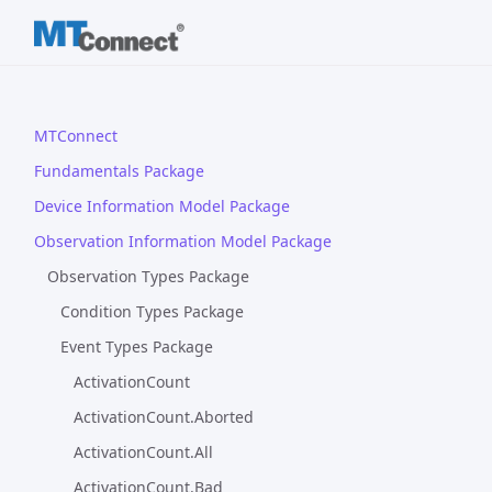
MTConnect
Fundamentals Package
Device Information Model Package
Observation Information Model Package
Observation Types Package
Condition Types Package
Event Types Package
ActivationCount
ActivationCount.Aborted
ActivationCount.All
ActivationCount.Bad