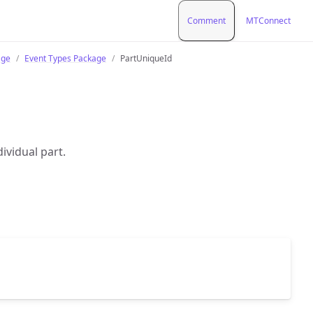
Comment
MTConnect
age
Event Types Package
PartUniqueId
dividual part.