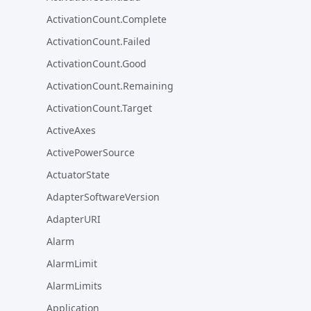
ActivationCount.Complete
ActivationCount.Failed
ActivationCount.Good
ActivationCount.Remaining
ActivationCount.Target
ActiveAxes
ActivePowerSource
ActuatorState
AdapterSoftwareVersion
AdapterURI
Alarm
AlarmLimit
AlarmLimits
Application