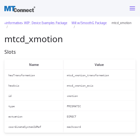
«informative» WIP: Device Examples Package
Mill w/SmoothG Package
mtcd_xmotion
mtcd_xmotion
Slots
Name
Value
hasTransformation
mtcd_xmotion_transformation
hasAxis
mtcd_xmotion_axis
id
xmotion
type
PRISMATIC
actuation
DIRECT
coordinateSystemIdRef
machcoord