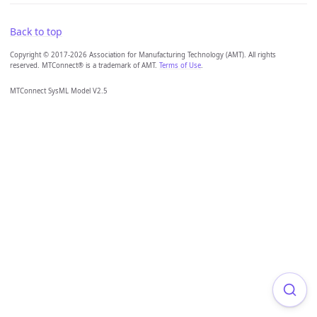
Back to top
Copyright © 2017-2026 Association for Manufacturing Technology (AMT). All rights
reserved. MTConnect® is a trademark of AMT.
Terms of Use
.
MTConnect SysML Model V2.5