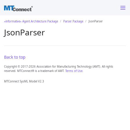
«informative» Agent Architecture Package
Parser Package
JsonParser
JsonParser
Back to top
Copyright © 2017-2026 Association for Manufacturing Technology (AMT). All rights
reserved. MTConnect® is a trademark of AMT.
Terms of Use
.
MTConnect SysML Model V2.3