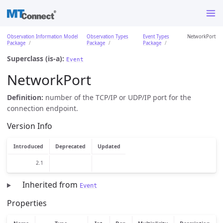
Observation Information Model
Observation Types
Event Types
NetworkPort
Package
Package
Package
Superclass (is-a):
Event
NetworkPort
Definition:
number of the TCP/IP or UDP/IP port for the
connection endpoint.
Version Info
Introduced
Deprecated
Updated
2.1
Inherited from
Event
Properties