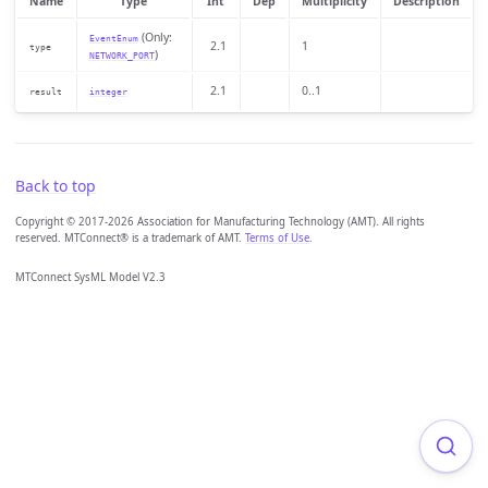
Name
Type
Int
Dep
Multiplicity
Description
(Only:
EventEnum
2.1
1
type
)
NETWORK_PORT
2.1
0..1
result
integer
Back to top
Copyright © 2017-2026 Association for Manufacturing Technology (AMT). All rights
reserved. MTConnect® is a trademark of AMT.
Terms of Use
.
MTConnect SysML Model V2.3