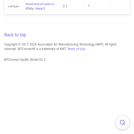
DataItemSubTypeEnum
2.1
1
subType
(Only:
)
TARGET
Back to top
Copyright © 2017-2026 Association for Manufacturing Technology (AMT). All rights
reserved. MTConnect® is a trademark of AMT.
Terms of Use
.
MTConnect SysML Model V2.3