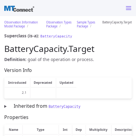
Observation Information
Observation Types
Sample Types
BatteryCapacity.Target
Model Package
Package
Package
Superclass (is-a):
BatteryCapacity
BatteryCapacity.Target
Definition:
goal of the operation or process.
Version Info
Introduced
Deprecated
Updated
2.1
Inherited from
BatteryCapacity
Properties
Name
Type
Int
Dep
Multiplicity
Description