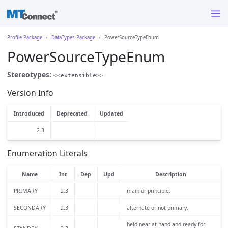
Profile Package
DataTypes Package
PowerSourceTypeEnum
PowerSourceTypeEnum
Stereotypes:
<<extensible>>
Version Info
Introduced
Deprecated
Updated
2.3
Enumeration Literals
Name
Int
Dep
Upd
Description
PRIMARY
2.3
main or principle.
SECONDARY
2.3
alternate or not primary.
held near at hand and ready for