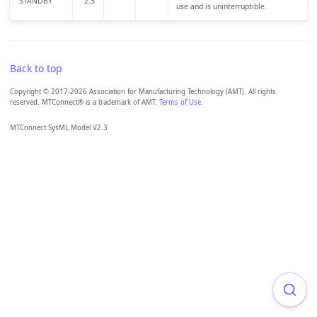
STANDBY
2.3
use and is uninterruptible.
Back to top
Copyright © 2017-2026 Association for Manufacturing Technology (AMT). All rights
reserved. MTConnect® is a trademark of AMT.
Terms of Use
.
MTConnect SysML Model V2.3