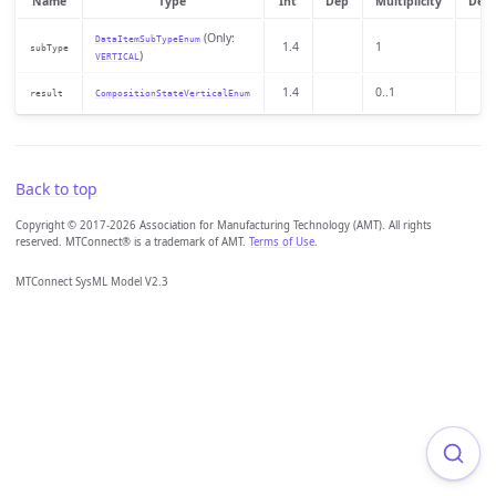
Name
Type
Int
Dep
Multiplicity
Desc
(Only:
DataItemSubTypeEnum
1.4
1
subType
)
VERTICAL
1.4
0..1
result
CompositionStateVerticalEnum
Back to top
Copyright © 2017-2026 Association for Manufacturing Technology (AMT). All rights
reserved. MTConnect® is a trademark of AMT.
Terms of Use
.
MTConnect SysML Model V2.3