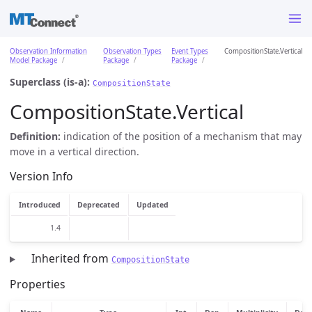
Observation Information
Observation Types
Event Types
CompositionState.Vertical
Model Package
Package
Package
Superclass (is-a):
CompositionState
CompositionState.Vertical
Definition:
indication of the position of a mechanism that may
move in a vertical direction.
Version Info
Introduced
Deprecated
Updated
1.4
Inherited from
CompositionState
Properties