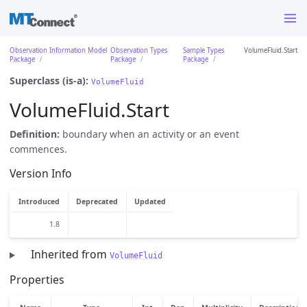
Observation Information Model
Observation Types
Sample Types
VolumeFluid.Start
Package
Package
Package
Superclass (is-a):
VolumeFluid
VolumeFluid.Start
Definition:
boundary when an activity or an event
commences.
Version Info
Introduced
Deprecated
Updated
1.8
Inherited from
VolumeFluid
Properties