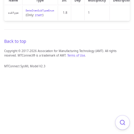
Name
Type
Int
Dep
Multiplicity
Description
DataItemSubTypeEnum
1.8
1
subType
(Only:
)
START
Back to top
Copyright © 2017-2026 Association for Manufacturing Technology (AMT). All rights
reserved. MTConnect® is a trademark of AMT.
Terms of Use
.
MTConnect SysML Model V2.3