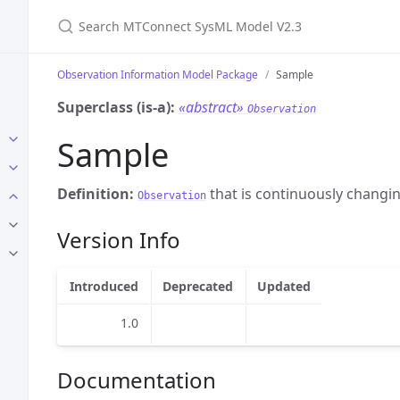
Search MTConnect SysML Model V2.3
Observation Information Model Package
Sample
Superclass (is-a):
«abstract»
Observation
Sample
Definition:
that is continuously changin
Observation
Version Info
Introduced
Deprecated
Updated
1.0
Documentation