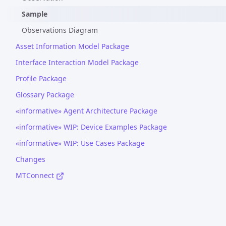
Sample
Observations Diagram
Asset Information Model Package
Interface Interaction Model Package
Profile Package
Glossary Package
«informative» Agent Architecture Package
«informative» WIP: Device Examples Package
«informative» WIP: Use Cases Package
Changes
MTConnect