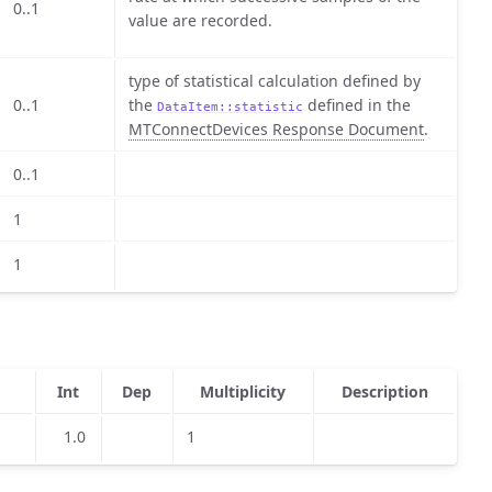
0..1
value are recorded.
type of statistical calculation defined by
0..1
the
defined in the
DataItem::statistic
MTConnectDevices Response Document
.
0..1
1
1
Int
Dep
Multiplicity
Description
1.0
1