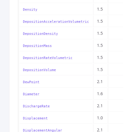
1.5
Density
1.5
DepositionAccelerationVolumetric
1.5
DepositionDensity
1.5
DepositionMass
1.5
DepositionRateVolumetric
1.5
DepositionVolume
2.1
DewPoint
1.6
Diameter
2.1
DischargeRate
1.0
Displacement
2.1
DisplacementAngular