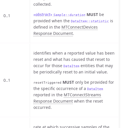
collected.
«abstract»
MUST
be
0..1
Sample::duration
provided when the
is
DataItem::statistic
defined in the
MTConnectDevices
Response Document
.
identifies when a reported value has been
reset and what has caused that reset to
occur for those
entities that may
DataItem
be periodically reset to an initial value.
0..1
MUST
only be provided for
resetTriggered
the specific occurrence of a
DataItem
reported in the
MTConnectStreams
Response Document
when the reset
occurred.
rate at which successive samples of the