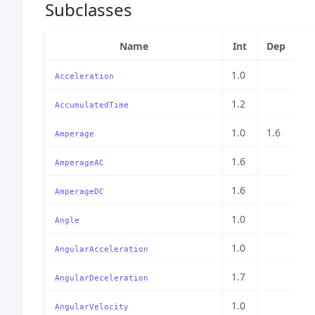
Subclasses
Name
Int
Dep
1.0
Acceleration
1.2
AccumulatedTime
1.0
1.6
Amperage
1.6
AmperageAC
1.6
AmperageDC
1.0
Angle
1.0
AngularAcceleration
1.7
AngularDeceleration
1.0
AngularVelocity