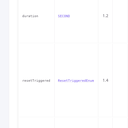
1.2
duration
SECOND
1.4
resetTriggered
ResetTriggeredEnum