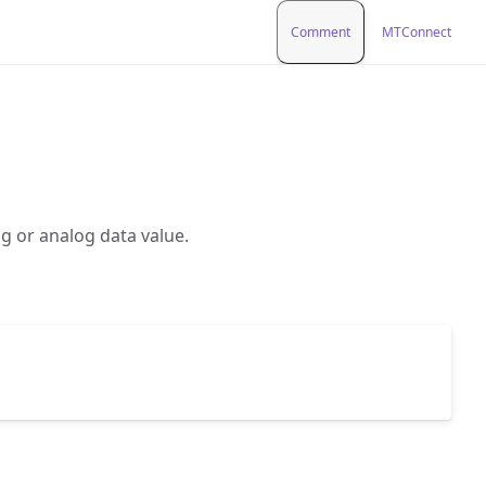
Comment
MTConnect
g or analog data value.