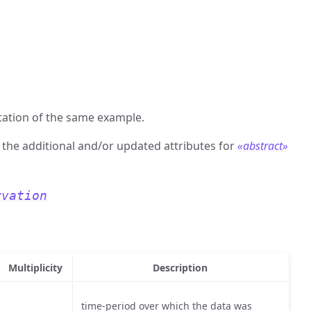
ation of the same example.
s the additional and/or updated attributes for
«abstract»
rvation
Multiplicity
Description
time-period over which the data was