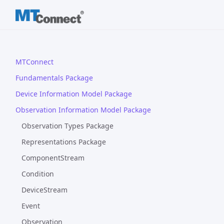
MTConnect
Fundamentals Package
Device Information Model Package
Observation Information Model Package
Observation Types Package
Representations Package
ComponentStream
Condition
DeviceStream
Event
Observation