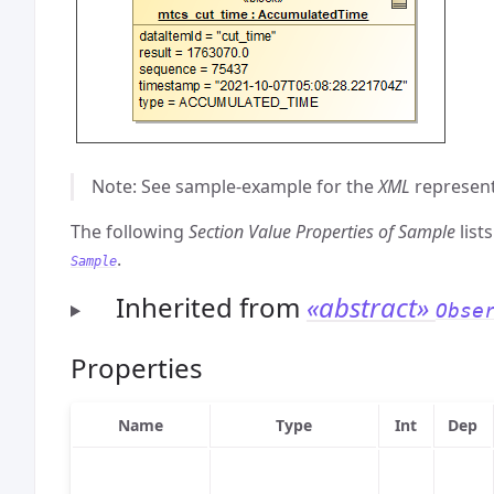
Note: See sample-example for the
XML
represent
The following
Section Value Properties of Sample
list
.
Sample
Inherited from
«abstract»
Obse
Properties
Name
Type
Int
Dep