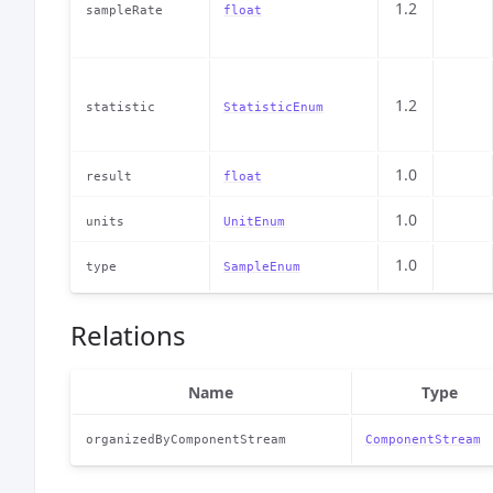
1.2
sampleRate
float
1.2
statistic
StatisticEnum
1.0
result
float
1.0
units
UnitEnum
1.0
type
SampleEnum
Relations
Name
Type
organizedByComponentStream
ComponentStream