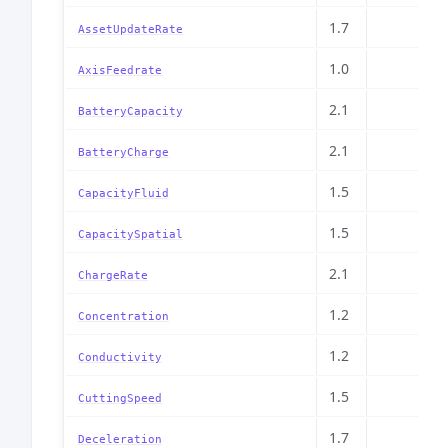
1.7
AssetUpdateRate
1.0
AxisFeedrate
2.1
BatteryCapacity
2.1
BatteryCharge
1.5
CapacityFluid
1.5
CapacitySpatial
2.1
ChargeRate
1.2
Concentration
1.2
Conductivity
1.5
CuttingSpeed
1.7
Deceleration