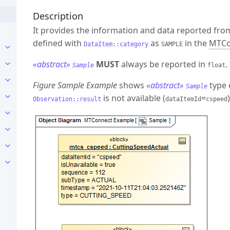
Description
It provides the information and data reported fro
defined with
as
in the
MTCo
DataItem::category
SAMPLE
«abstract»
MUST
always be reported in
.
Sample
float
Figure Sample Example
shows
«abstract»
type 
Sample
is not available (
=
)
Observation::result
dataItemId
cspeed