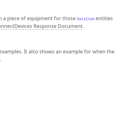
m a piece of equipment for those
entities
DataItem
nnectDevices Response Document
.
examples. It also shows an example for when the
.