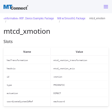
«informative» WIP: Device Examples Package
Mill w/SmoothG Package
mtcd_xmotion
mtcd_xmotion
Slots
Name
Value
hasTransformation
mtcd_xmotion_transformation
hasAxis
mtcd_xmotion_axis
id
xmotion
type
PRISMATIC
actuation
DIRECT
coordinateSystemIdRef
machcoord