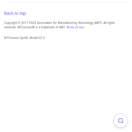
Back to top
Copyright © 2017-2026 Association for Manufacturing Technology (AMT). All rights
reserved. MTConnect® is a trademark of AMT.
Terms of Use
.
MTConnect SysML Model V2.3