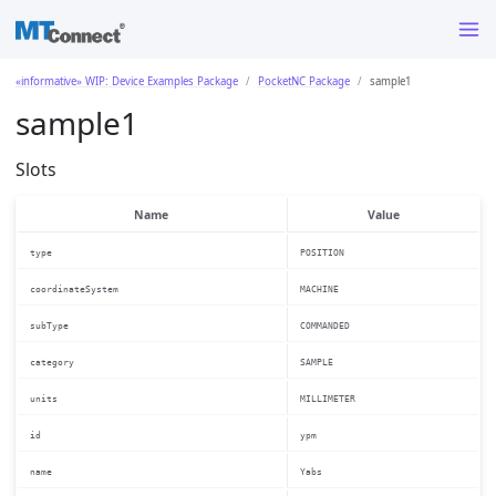
«informative» WIP: Device Examples Package
PocketNC Package
sample1
sample1
Slots
Name
Value
type
POSITION
coordinateSystem
MACHINE
subType
COMMANDED
category
SAMPLE
units
MILLIMETER
id
ypm
name
Yabs