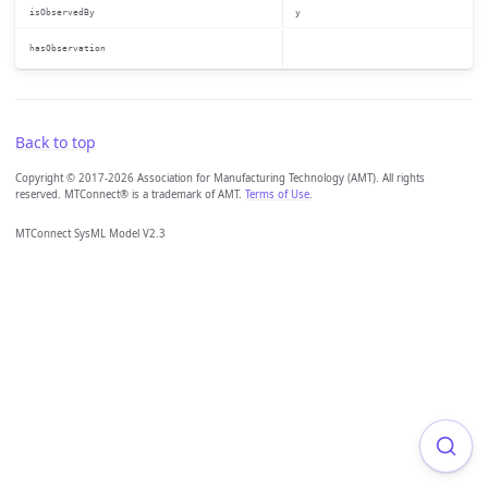
isObservedBy
y
hasObservation
Back to top
Copyright © 2017-2026 Association for Manufacturing Technology (AMT). All rights
reserved. MTConnect® is a trademark of AMT.
Terms of Use
.
MTConnect SysML Model V2.3