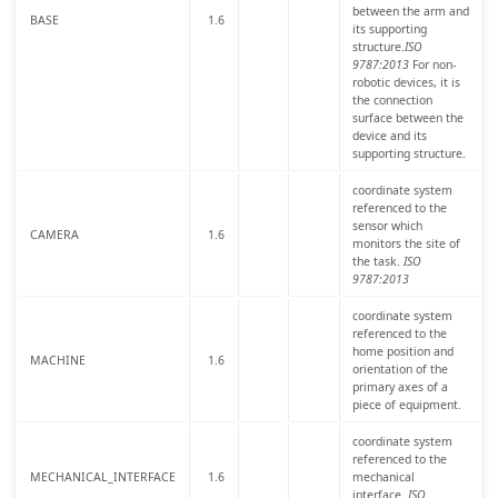
between the arm and
BASE
1.6
its supporting
structure.
ISO
9787:2013
For non-
robotic devices, it is
the connection
surface between the
device and its
supporting structure.
coordinate system
referenced to the
sensor which
CAMERA
1.6
monitors the site of
the task.
ISO
9787:2013
coordinate system
referenced to the
home position and
MACHINE
1.6
orientation of the
primary axes of a
piece of equipment.
coordinate system
referenced to the
MECHANICAL_INTERFACE
1.6
mechanical
interface.
ISO