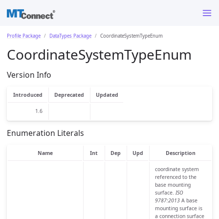
Profile Package
DataTypes Package
CoordinateSystemTypeEnum
CoordinateSystemTypeEnum
Version Info
Introduced
Deprecated
Updated
1.6
Enumeration Literals
Name
Int
Dep
Upd
Description
coordinate system
referenced to the
base mounting
surface.
ISO
9787:2013
A base
mounting surface is
a connection surface