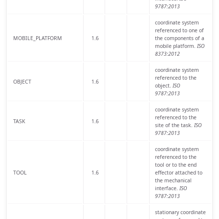
9787:2013
coordinate system
referenced to one of
MOBILE_PLATFORM
1.6
the components of a
mobile platform.
ISO
8373:2012
coordinate system
referenced to the
OBJECT
1.6
object.
ISO
9787:2013
coordinate system
referenced to the
TASK
1.6
site of the task.
ISO
9787:2013
coordinate system
referenced to the
tool or to the end
TOOL
1.6
effector attached to
the mechanical
interface.
ISO
9787:2013
stationary coordinate